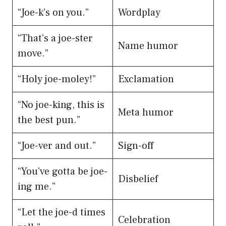
“Joe-k’s on you.”
Wordplay
“That’s a joe-ster
Name humor
move.”
“Holy joe-moley!”
Exclamation
“No joe-king, this is
Meta humor
the best pun.”
“Joe-ver and out.”
Sign-off
“You’ve gotta be joe-
Disbelief
ing me.”
“Let the joe-d times
Celebration