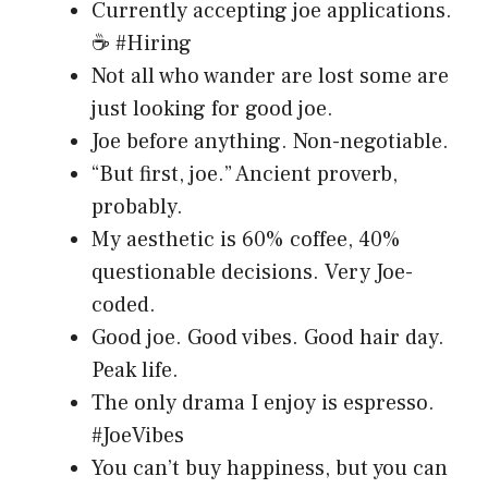
Currently accepting joe applications.
☕ #Hiring
Not all who wander are lost some are
just looking for good joe.
Joe before anything. Non-negotiable.
“But first, joe.” Ancient proverb,
probably.
My aesthetic is 60% coffee, 40%
questionable decisions. Very Joe-
coded.
Good joe. Good vibes. Good hair day.
Peak life.
The only drama I enjoy is espresso.
#JoeVibes
You can’t buy happiness, but you can