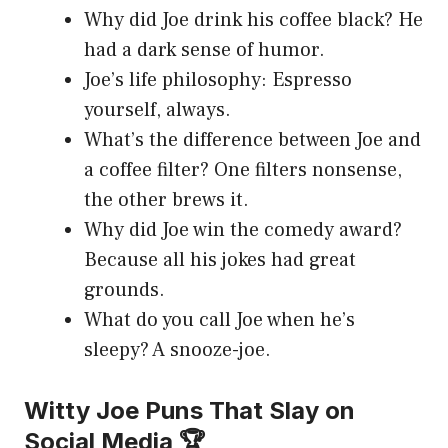
Why did Joe drink his coffee black? He
had a dark sense of humor.
Joe’s life philosophy: Espresso
yourself, always.
What’s the difference between Joe and
a coffee filter? One filters nonsense,
the other brews it.
Why did Joe win the comedy award?
Because all his jokes had great
grounds.
What do you call Joe when he’s
sleepy? A snooze-joe.
Witty Joe Puns That Slay on
Social Media 🏆