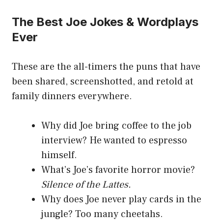
The Best Joe Jokes & Wordplays
Ever
These are the all-timers the puns that have
been shared, screenshotted, and retold at
family dinners everywhere.
Why did Joe bring coffee to the job
interview? He wanted to espresso
himself.
What’s Joe’s favorite horror movie?
Silence of the Lattes.
Why does Joe never play cards in the
jungle? Too many cheetahs.