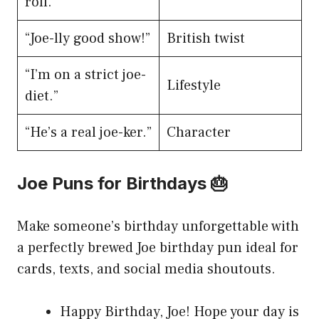
roll.”
“Joe-lly good show!”
British twist
“I’m on a strict joe-
Lifestyle
diet.”
“He’s a real joe-ker.”
Character
Joe Puns for Birthdays 🎂
Make someone’s birthday unforgettable with
a perfectly brewed Joe birthday pun ideal for
cards, texts, and social media shoutouts.
Happy Birthday, Joe! Hope your day is