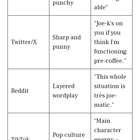
punchy
able”
“Joe-k’s on
you if you
Sharp and
Twitter/X
think I’m
punny
functioning
pre-coffee.”
“This whole
Layered
situation is
Reddit
wordplay
très joe-
matic.”
“Main
character
Pop culture
TikTok
energy =