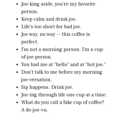
Joe-king aside, you’re my favorite
person.
Keep calm and drink joe.
Life’s too short for bad joe.
Joe way, no way — this coffee is
perfect.
I’m not a morning person. I’m a cup-
of-joe person.
You had me at “hello” and at “hot joe.”
Don’t talk to me before my morning
joe-versation.
Sip happens. Drink joe.
Joe-ing through life one cup at a time.
What do you call a fake cup of coffee?
A de-joe-vu.