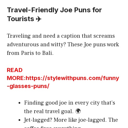
Travel-Friendly Joe Puns for
Tourists ✈️
Traveling and need a caption that screams
adventurous and witty? These Joe puns work
from Paris to Bali.
READ
MORE:https://stylewithpuns.com/funny
-glasses-puns/
Finding good joe in every city that’s
the real travel goal. 🌍
Jet-lagged? More like joe-lagged. The