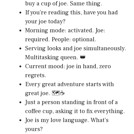
buy a cup of joe. Same thing.
If you’re reading this, have you had
your joe today?
Morning mode: activated. Joe:
required. People: optional.
Serving looks and joe simultaneously.
Multitasking queen. 👑
Current mood: joe in hand, zero
regrets.
Every great adventure starts with
great joe. 🗺️☕
Just a person standing in front of a
coffee cup, asking it to fix everything.
Joe is my love language. What’s
yours?