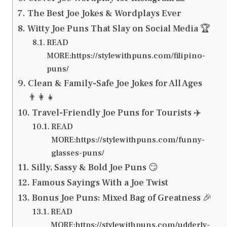
The Best Joe Jokes & Wordplays Ever
Witty Joe Puns That Slay on Social Media 🏆
READ
MORE:https://stylewithpuns.com/filipino-
puns/
Clean & Family-Safe Joe Jokes for All Ages
👨‍👩‍👧
Travel-Friendly Joe Puns for Tourists ✈️
READ
MORE:https://stylewithpuns.com/funny-
glasses-puns/
Silly, Sassy & Bold Joe Puns 😏
Famous Sayings With a Joe Twist
Bonus Joe Puns: Mixed Bag of Greatness 🎉
READ
MORE:https://stylewithpuns.com/udderly-