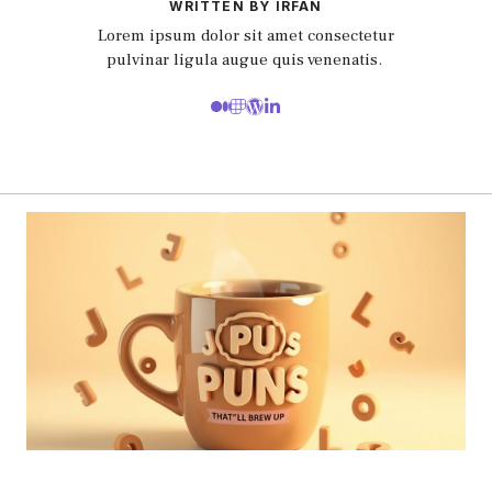
WRITTEN BY IRFAN
Lorem ipsum dolor sit amet consectetur
pulvinar ligula augue quis venenatis.