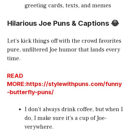
greeting cards, texts, and memes
Hilarious Joe Puns & Captions 😂
Let’s kick things off with the crowd favorites
pure, unfiltered Joe humor that lands every
time.
READ
MORE:https://stylewithpuns.com/funny
-butterfly-puns/
I don’t always drink coffee, but when I
do, I make sure it’s a cup of Joe-
verywhere.