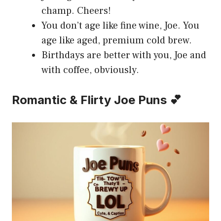
champ. Cheers!
You don’t age like fine wine, Joe. You
age like aged, premium cold brew.
Birthdays are better with you, Joe and
with coffee, obviously.
Romantic & Flirty Joe Puns 💕