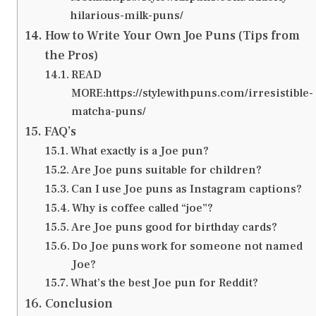
hilarious-milk-puns/
How to Write Your Own Joe Puns (Tips from
the Pros)
READ
MORE:https://stylewithpuns.com/irresistible-
matcha-puns/
FAQ’s
What exactly is a Joe pun?
Are Joe puns suitable for children?
Can I use Joe puns as Instagram captions?
Why is coffee called “joe”?
Are Joe puns good for birthday cards?
Do Joe puns work for someone not named
Joe?
What’s the best Joe pun for Reddit?
Conclusion