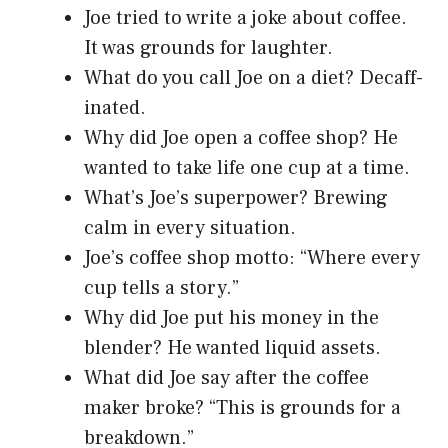
Joe tried to write a joke about coffee.
It was grounds for laughter.
What do you call Joe on a diet? Decaff-
inated.
Why did Joe open a coffee shop? He
wanted to take life one cup at a time.
What’s Joe’s superpower? Brewing
calm in every situation.
Joe’s coffee shop motto: “Where every
cup tells a story.”
Why did Joe put his money in the
blender? He wanted liquid assets.
What did Joe say after the coffee
maker broke? “This is grounds for a
breakdown.”