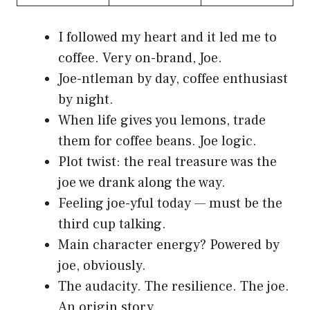
I followed my heart and it led me to
coffee. Very on-brand, Joe.
Joe-ntleman by day, coffee enthusiast
by night.
When life gives you lemons, trade
them for coffee beans. Joe logic.
Plot twist: the real treasure was the
joe we drank along the way.
Feeling joe-yful today — must be the
third cup talking.
Main character energy? Powered by
joe, obviously.
The audacity. The resilience. The joe.
An origin story.