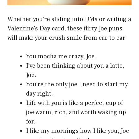
Whether you’re sliding into DMs or writing a
Valentine’s Day card, these flirty Joe puns
will make your crush smile from ear to ear.
You mocha me crazy, Joe.
I’ve been thinking about you a latte,
Joe.
You’re the only joe I need to start my
day right.
Life with you is like a perfect cup of
joe warm, rich, and worth waking up
for.
I like my mornings how I like you, Joe