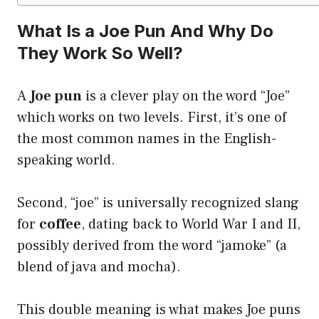
What Is a Joe Pun And Why Do
They Work So Well?
A
Joe pun
is a clever play on the word “Joe”
which works on two levels. First, it’s one of
the most common names in the English-
speaking world.
Second, “joe” is universally recognized slang
for
coffee
, dating back to World War I and II,
possibly derived from the word “jamoke” (a
blend of java and mocha).
This double meaning is what makes Joe puns