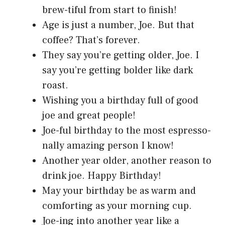
brew-tiful from start to finish!
Age is just a number, Joe. But that
coffee? That’s forever.
They say you’re getting older, Joe. I
say you’re getting bolder like dark
roast.
Wishing you a birthday full of good
joe and great people!
Joe-ful birthday to the most espresso-
nally amazing person I know!
Another year older, another reason to
drink joe. Happy Birthday!
May your birthday be as warm and
comforting as your morning cup.
Joe-ing into another year like a