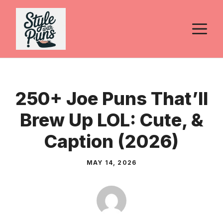
Skip
to
M
content
250+ Joe Puns That’ll
Brew Up LOL: Cute, &
Caption (2026)
MAY 14, 2026