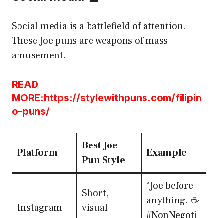
Social media is a battlefield of attention.
These Joe puns are weapons of mass
amusement.
READ
MORE:https://stylewithpuns.com/filipin
o-puns/
Best Joe
Platform
Example
Pun Style
“Joe before
Short,
anything. ☕
Instagram
visual,
#NonNegoti