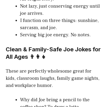
Not lazy, just conserving energy until
joe arrives.
I function on three things: sunshine,
sarcasm, and joe.
Serving big joe energy. No notes.
Clean & Family-Safe Joe Jokes for
All Ages 👨‍👩‍👧
These are perfectly wholesome great for
kids, classroom laughs, family game nights,
and workplace humor.
Why did Joe bring a pencil to the
coffee shop? To draw a latte.