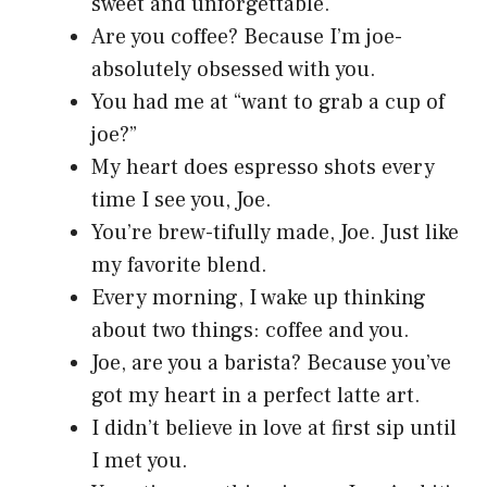
sweet and unforgettable.
Are you coffee? Because I’m joe-
absolutely obsessed with you.
You had me at “want to grab a cup of
joe?”
My heart does espresso shots every
time I see you, Joe.
You’re brew-tifully made, Joe. Just like
my favorite blend.
Every morning, I wake up thinking
about two things: coffee and you.
Joe, are you a barista? Because you’ve
got my heart in a perfect latte art.
I didn’t believe in love at first sip until
I met you.