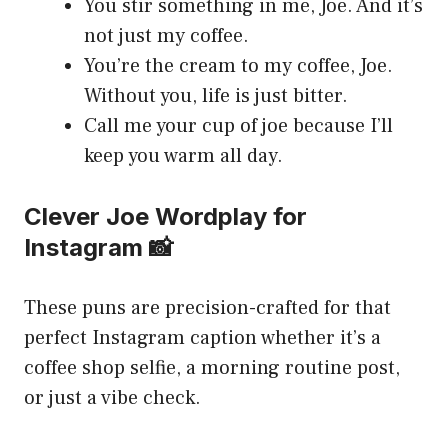
You stir something in me, Joe. And it’s
not just my coffee.
You’re the cream to my coffee, Joe.
Without you, life is just bitter.
Call me your cup of joe because I’ll
keep you warm all day.
Clever Joe Wordplay for
Instagram 📸
These puns are precision-crafted for that
perfect Instagram caption whether it’s a
coffee shop selfie, a morning routine post,
or just a vibe check.