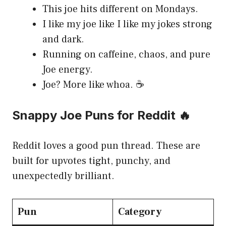
This joe hits different on Mondays.
I like my joe like I like my jokes strong
and dark.
Running on caffeine, chaos, and pure
Joe energy.
Joe? More like whoa. ☕
Snappy Joe Puns for Reddit 🔥
Reddit loves a good pun thread. These are
built for upvotes tight, punchy, and
unexpectedly brilliant.
Pun
Category