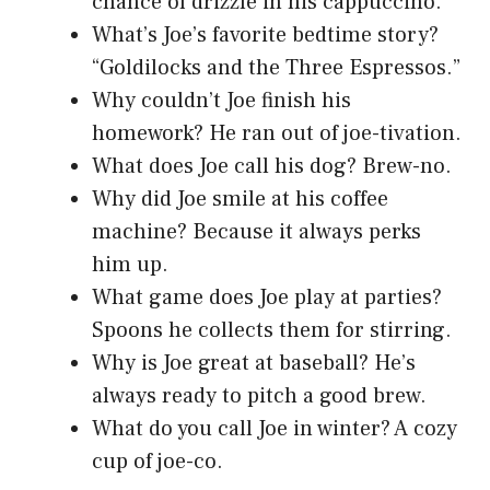
chance of drizzle in his cappuccino.
What’s Joe’s favorite bedtime story?
“Goldilocks and the Three Espressos.”
Why couldn’t Joe finish his
homework? He ran out of joe-tivation.
What does Joe call his dog? Brew-no.
Why did Joe smile at his coffee
machine? Because it always perks
him up.
What game does Joe play at parties?
Spoons he collects them for stirring.
Why is Joe great at baseball? He’s
always ready to pitch a good brew.
What do you call Joe in winter? A cozy
cup of joe-co.