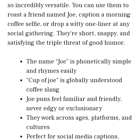
so incredibly versatile. You can use them to
roast a friend named Joe, caption a morning
coffee selfie, or drop a witty one-liner at any
social gathering. They’re short, snappy, and
satisfying the triple threat of good humor.
The name “Joe” is phonetically simple
and rhymes easily
“Cup of joe” is globally understood
coffee slang
Joe puns feel familiar and friendly,
never edgy or exclusionary
They work across ages, platforms, and
cultures
Perfect for social media captions,