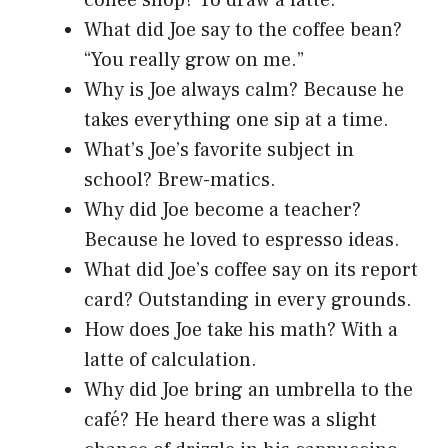
What did Joe say to the coffee bean?
“You really grow on me.”
Why is Joe always calm? Because he
takes everything one sip at a time.
What’s Joe’s favorite subject in
school? Brew-matics.
Why did Joe become a teacher?
Because he loved to espresso ideas.
What did Joe’s coffee say on its report
card? Outstanding in every grounds.
How does Joe take his math? With a
latte of calculation.
Why did Joe bring an umbrella to the
café? He heard there was a slight