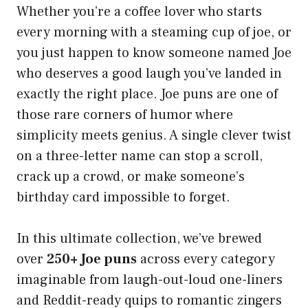
Whether you’re a coffee lover who starts
every morning with a steaming cup of joe, or
you just happen to know someone named Joe
who deserves a good laugh you’ve landed in
exactly the right place. Joe puns are one of
those rare corners of humor where
simplicity meets genius. A single clever twist
on a three-letter name can stop a scroll,
crack up a crowd, or make someone’s
birthday card impossible to forget.
In this ultimate collection, we’ve brewed
over
250+ Joe puns
across every category
imaginable from laugh-out-loud one-liners
and Reddit-ready quips to romantic zingers