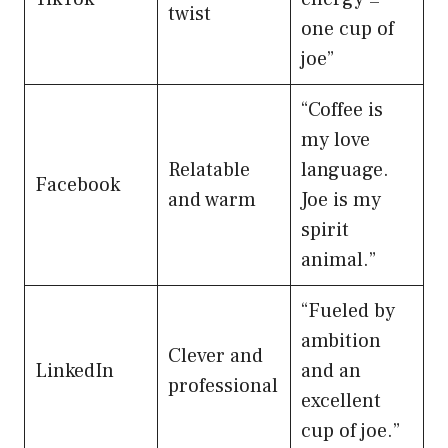
twist
one cup of
joe”
“Coffee is
my love
Relatable
language.
Facebook
and warm
Joe is my
spirit
animal.”
“Fueled by
ambition
Clever and
LinkedIn
and an
professional
excellent
cup of joe.”