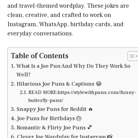
and travel-themed wordplay. These jokes are
clean, creative, and crafted to work on
Instagram, WhatsApp, birthday cards, and
everyday conversations.
Table of Contents
What Is a Joe Pun And Why Do They Work So
Well?
Hilarious Joe Puns & Captions 😂
READ MORE:https://stylewithpuns.com/funny-
butterfly-puns/
Snappy Joe Puns for Reddit 🔥
Joe Puns for Birthdays 🎂
Romantic & Flirty Joe Puns 💕
Clever Joe Wordplay for Instagram 📸