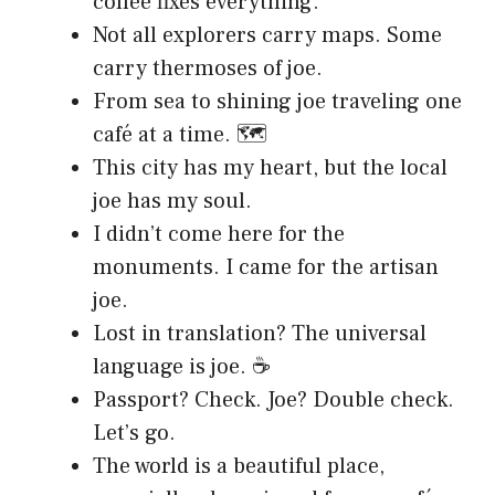
coffee fixes everything.
Not all explorers carry maps. Some
carry thermoses of joe.
From sea to shining joe traveling one
café at a time. 🗺️
This city has my heart, but the local
joe has my soul.
I didn’t come here for the
monuments. I came for the artisan
joe.
Lost in translation? The universal
language is joe. ☕
Passport? Check. Joe? Double check.
Let’s go.
The world is a beautiful place,