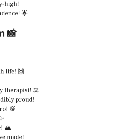
y-high!
ndence! 🌟
m 📸
 life! 🙌
 therapist! ⚖️
edibly proud!
ro! 💯
 ✨
! 🏔️
’ve made!