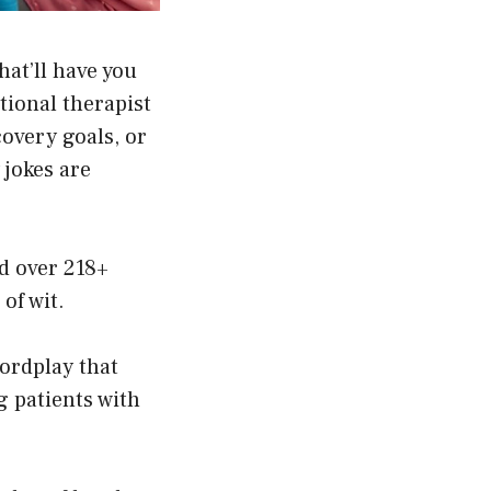
at’ll have you
ional therapist
covery goals, or
jokes are
d over 218+
of wit.
wordplay that
g patients with