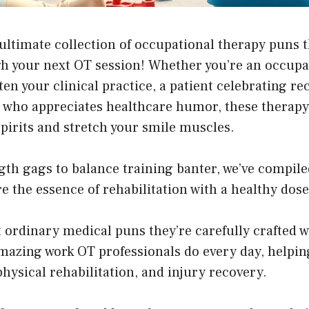
ltimate collection of occupational therapy puns th
h your next OT session! Whether you’re an occupat
ten your clinical practice, a patient celebrating re
who appreciates healthcare humor, these therapy 
 spirits and stretch your smile muscles.
th gags to balance training banter, we’ve compile
e the essence of rehabilitation with a healthy dose 
t ordinary medical puns they’re carefully crafted 
mazing work OT professionals do every day, helpin
 physical rehabilitation, and injury recovery.