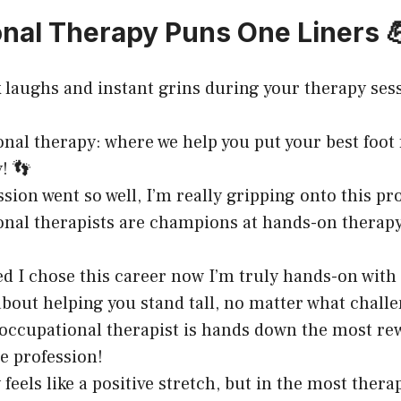
nal Therapy Puns One Liners 
k laughs and instant grins during your therapy ses
nal therapy: where we help you put your best foot
! 👣
sion went so well, I’m really gripping onto this pr
nal therapists are champions at hands-on therap
led I chose this career now I’m truly hands-on with
 about helping you stand tall, no matter what challe
occupational therapist is hands down the most re
e profession!
feels like a positive stretch, but in the most thera