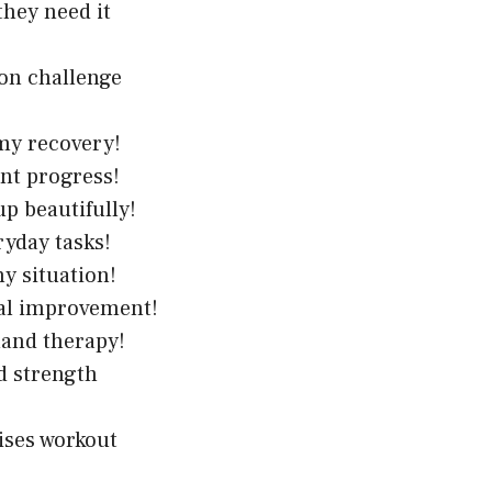
they need it
ion challenge
my recovery!
ent progress!
up beautifully!
ryday tasks!
y situation!
nal improvement!
 hand therapy!
d strength
ises workout