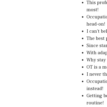
This prof
most!
Occupatio
head-on!
I can’t b
The best 
Since sta
With adapt
Why stay 
OT is a m
I never t
Occupatio
instead!
Getting b
routine!