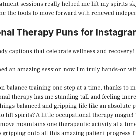
atment sessions really helped me lift my spirits sk
e the tools to move forward with renewed indepe
nal Therapy Puns for Instagra
dy captions that celebrate wellness and recovery!
shed an amazing session now I’m truly hands-on with
n balance training one step at a time, thanks to my
nal therapy has me standing tall and feeling incr
hings balanced and gripping life like an absolute p
o lift spirits? A little occupational therapy magic!
 move mountains one therapeutic activity at a time
p gripping onto all this amazing patient progress I