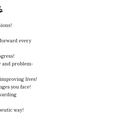

sions!
 forward every
ogress!
y and problem-
 improving lives!
nges you face!
warding
peutic way!