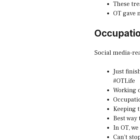
These tre
OT gave m
Occupatio
Social media-rea
Just fini
#OTLife
Working o
Occupatio
Keeping t
Best way t
In OT, we
Can’t sto