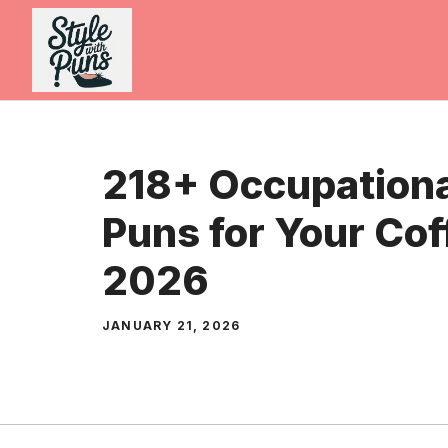
Skip
to
content
218+ Occupationa
Puns for Your Cof
2026
JANUARY 21, 2026