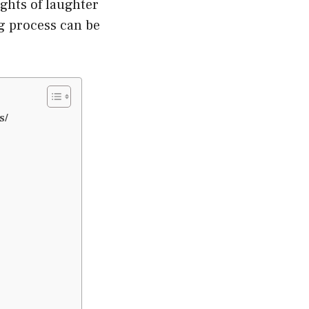
ghts of laughter
ng process can be
s/