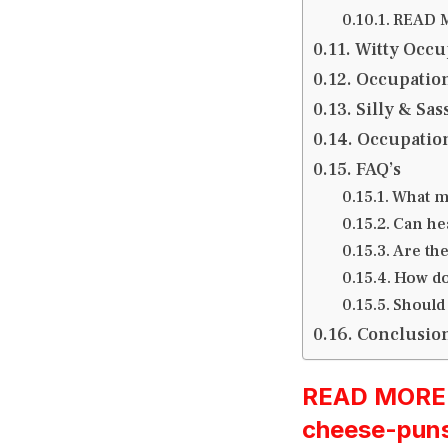
READ M
Witty Occu
Occupation
Silly & Sa
Occupation
FAQ’s
What m
Can he
Are the
How do
Should
Conclusio
READ MORE:h
cheese-pun