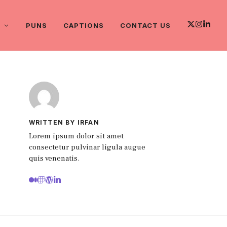
PUNS
CAPTIONS
CONTACT US
WRITTEN BY IRFAN
Lorem ipsum dolor sit amet
consectetur pulvinar ligula augue
quis venenatis.