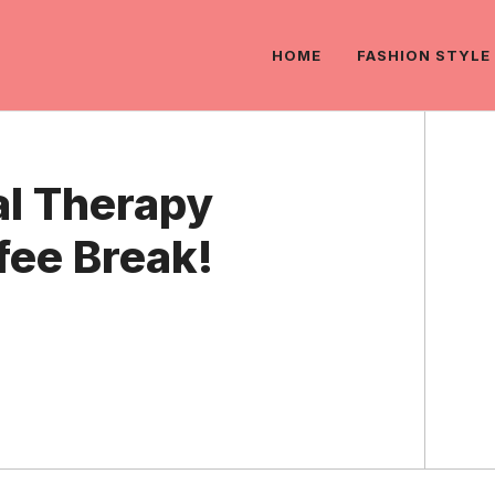
HOME
FASHION STYLE
l Therapy
fee Break!