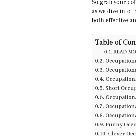
So grab your cof
as we dive into 
both effective a
Table of Con
READ MOR
Occupationa
Occupationa
Occupationa
Short Occup
Occupationa
Occupationa
Occupation
Funny Occup
Clever Occ