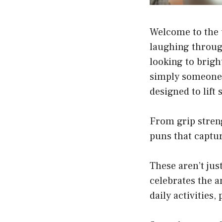
Welcome to the u
laughing throug
looking to brigh
simply someone 
designed to lift
From grip streng
puns that captur
These aren’t jus
celebrates the a
daily activities,