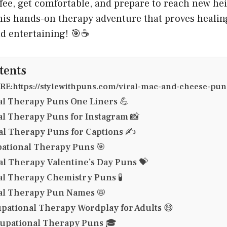
fee, get comfortable, and prepare to reach new hei
this hands-on therapy adventure that proves heali
nd entertaining! 🎯☕
tents
E:https://stylewithpuns.com/viral-mac-and-cheese-pun
l Therapy Puns One Liners 💪
l Therapy Puns for Instagram 📸
l Therapy Puns for Captions ✍️
ational Therapy Puns 🎯
l Therapy Valentine’s Day Puns 💝
l Therapy Chemistry Puns 🧪
al Therapy Pun Names 📛
ational Therapy Wordplay for Adults 😄
upational Therapy Puns 🎓