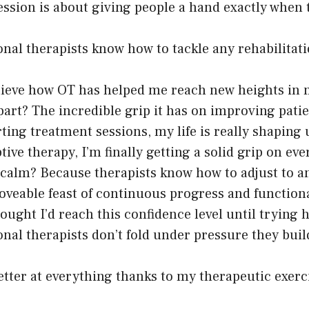
ession is about giving people a hand exactly when 
nal therapists know how to tackle any rehabilitat
elieve how OT has helped me reach new heights in 
part? The incredible grip it has on improving pati
rting treatment sessions, my life is really shaping 
ive therapy, I’m finally getting a solid grip on eve
calm? Because therapists know how to adjust to an
oveable feast of continuous progress and functio
hought I’d reach this confidence level until trying
nal therapists don’t fold under pressure they buil
etter at everything thanks to my therapeutic exerc