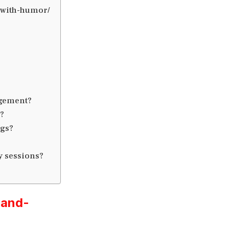
g-with-humor/
agement?
?
ngs?
y sessions?
-and-