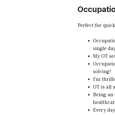
Occupatio
Perfect for quic
Occupatio
single day
My OT ses
Occupatio
solving!
I’m thril
OT is all
Being an 
healthcar
Every day 