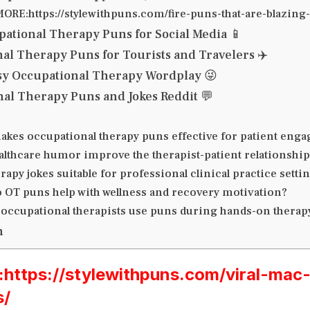
ORE:https://stylewithpuns.com/fire-puns-that-are-blazin
pational Therapy Puns for Social Media 📱
al Therapy Puns for Tourists and Travelers ✈️
ssy Occupational Therapy Wordplay 😜
al Therapy Puns and Jokes Reddit 💬
akes occupational therapy puns effective for patient eng
althcare humor improve the therapist-patient relationship
rapy jokes suitable for professional clinical practice setti
 OT puns help with wellness and recovery motivation?
 occupational therapists use puns during hands-on therap
n
ttps://stylewithpuns.com/viral-mac
s/