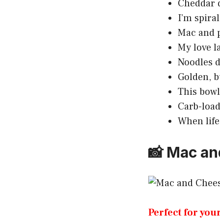
Cheddar d
I’m spiral
Mac and p
My love l
Noodles d
Golden, b
This bowl
Carb-load
When life
📸 Mac an
Perfect for you