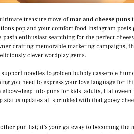
ultimate treasure trove of
mac and cheese puns
t
tions pop and your comfort food Instagram posts g
 pasta enthusiast searching for the perfect cheesy
wner crafting memorable marketing campaigns, thi
eliciously clever wordplay gems.
support noodles to golden bubbly casserole humo
ing you need to express your love language for th
e elbow-deep into puns for kids, adults, Halloween 
p status updates all sprinkled with that gooey che
another pun list; it’s your gateway to becoming the 