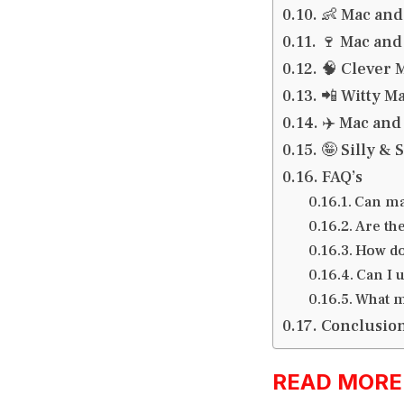
👶 Mac and
🍷 Mac and
🧠 Clever 
📲 Witty M
✈️ Mac and
🤪 Silly &
FAQ’s
Can ma
Are th
How do
Can I 
What m
Conclusio
READ MORE:h