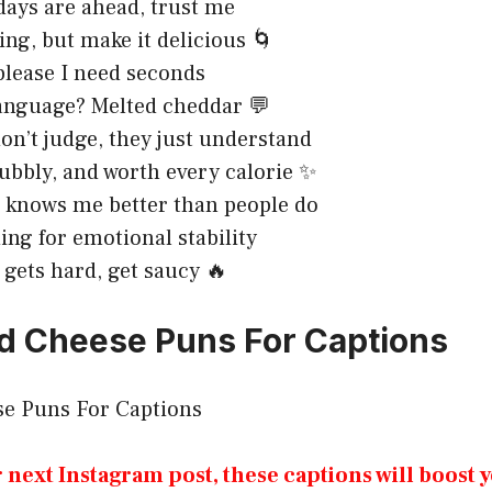
ays are ahead, trust me
ing, but make it delicious 🌀
lease I need seconds
anguage? Melted cheddar 💬
on’t judge, they just understand
ubbly, and worth every calorie ✨
 knows me better than people do
ing for emotional stability
 gets hard, get saucy 🔥
d Cheese Puns For Captions
r next Instagram post, these captions will boost 