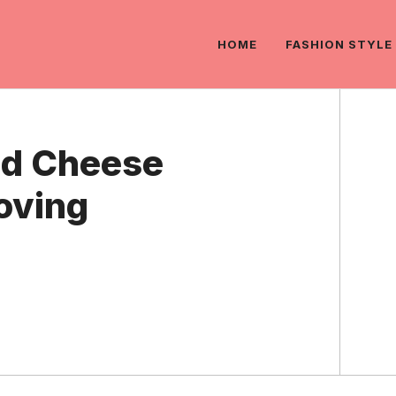
HOME
FASHION STYLE
nd Cheese
oving