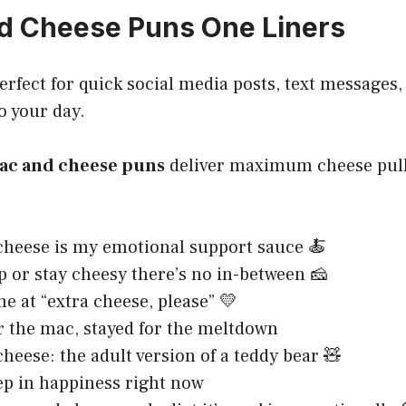
d Cheese Puns One Liners
erfect for quick social media posts, text messages,
o your day.
ac and cheese puns
deliver maximum cheese pul
heese is my emotional support sauce 🍝
p or stay cheesy there’s no in-between 🧀
e at “extra cheese, please” 💛
r the mac, stayed for the meltdown
heese: the adult version of a teddy bear 🧸
p in happiness right now