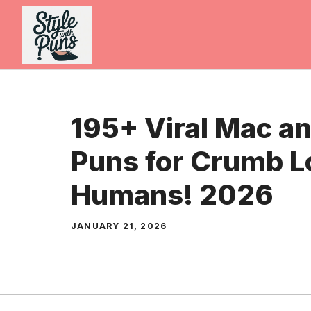
Skip
to
content
195+ Viral Mac a
Puns for Crumb L
Humans! 2026
JANUARY 21, 2026