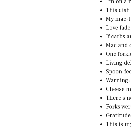
I’m on a 
This dish
My mac-to
Love fade
If carbs 
Mac and c
One forkf
Living de
Spoon-fed
Warning: 
Cheese me
There’s n
Forks wer
Gratitude
This is m