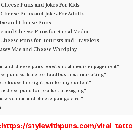
 Cheese Puns and Jokes For Kids
 Cheese Puns and Jokes For Adults
Mac and Cheese Puns
ac and Cheese Puns for Social Media
 Cheese Puns for Tourists and Travelers
 Sassy Mac and Cheese Wordplay
c and cheese puns boost social media engagement?
ese puns suitable for food business marketing?
 I choose the right pun for my content?
use these puns for product packaging?
akes a mac and cheese pun go viral?
n
ttps://stylewithpuns.com/viral-tatt