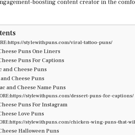
engagement-boosting content creator in the comfo
tents
E:https://stylewithpuns.com/viral-tattoo-puns/
Cheese Puns One Liners
Cheese Puns For Captions
c and Cheese Puns
 and Cheese Puns
ac and Cheese Name Puns
RE:https://stylewithpuns.com/dessert-puns-for-captions/
Cheese Puns For Instagram
Cheese Love Puns
RE:https://stylewithpuns.com/chicken-wing-puns-that-will
 Cheese Halloween Puns