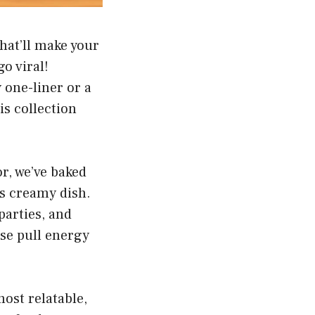
hat’ll make your
o viral!
 one-liner or a
s collection
r, we’ve baked
is creamy dish.
parties, and
ese pull energy
most relatable,