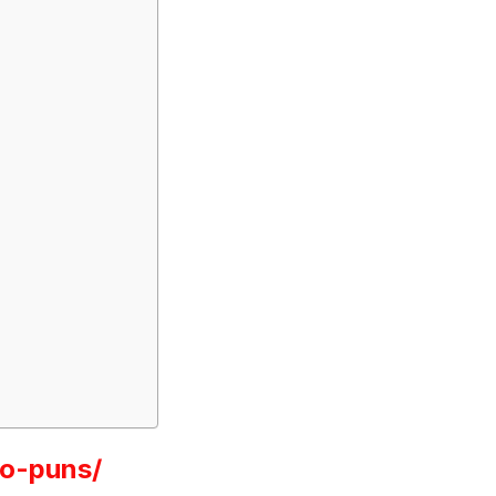
oo-puns/