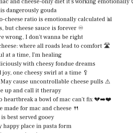
mac and cheese-only diet it’s working emotionally 
 is dangerously gouda
-cheese ratio is emotionally calculated 📊
s, but cheese sauce is forever ♾️
are wrong, I don’t wanna be right
heese: where all roads lead to comfort 🛣️
ul at a time, I’m healing
liciously with cheesy fondue dreams
 joy, one cheesy swirl at a time 🥄
May cause uncontrollable cheese pulls ⚠️
 up and call it therapy
o heartbreak a bowl of mac can’t fix 💔➡️❤️
e made for mac and cheese 🍴
 is best served gooey
y happy place in pasta form