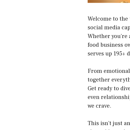
Welcome to the 
social media cap
Whether you’re a
food business o
serves up 195+ d
From emotional 
together everyth
Get ready to div
even relationshi
we crave.
This isn’t just 