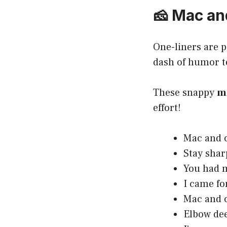
🧀 Mac an
One-liners are p
dash of humor t
These snappy
m
effort!
Mac and c
Stay shar
You had m
I came fo
Mac and c
Elbow dee