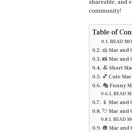
shareable, and 
community!
Table of Con
READ MOR
🧀 Mac and 
📸 Mac and 
🍝 Short Ma
💕 Cute Mac
🎭 Funny M
READ MO
📱 Mac and 
💘 Mac and 
READ MO
🎃 Mac and