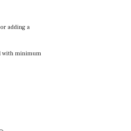
 or adding a
l with minimum