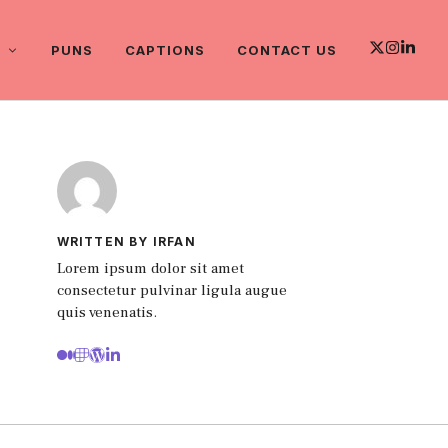
PUNS
CAPTIONS
CONTACT US
WRITTEN BY IRFAN
Lorem ipsum dolor sit amet
consectetur pulvinar ligula augue
quis venenatis.