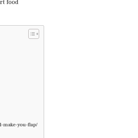
rt food
-make-you-flap/