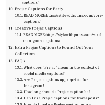
captions/
Prejac Captions for Party
READ MORE:https://stylewithpuns.com/vore-
captions/
Creative Prejac Captions
READ MORE:https://stylewithpuns.com/viral-
teen-goon-captions/
Extra Prejac Captions to Round Out Your
Collection
FAQ’s
What does “Prejac” mean in the context of
social media captions?
Are Prejac captions appropriate for
Instagram?
How long should a Prejac caption be?
Can I use Prejac captions for travel posts?
How do I make a Prejac caption more