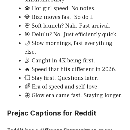
🔱 Hot girl speed. No notes.
💎 Rizz moves fast. So do I.
🌸 Soft launch? Nah. Fast arrival.
🎯 Delulu? No. Just efficiently quick.
🌙 Slow mornings, fast everything
else.
🤳 Caught in 4K being first.
🔥 Speed that hits different in 2026.
💥 Slay first. Questions later.
🌈 Era of speed and self-love.
🦋 Glow era came fast. Staying longer.
Prejac Captions for Reddit