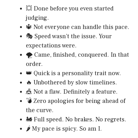
💥 Done before you even started
judging.
🔱 Not everyone can handle this pace.
🎭 Speed wasn’t the issue. Your
expectations were.
🌪️ Came, finished, conquered. In that
order.
👑 Quick is a personality trait now.
🔥 Unbothered by slow timelines.
🎪 Not a flaw. Definitely a feature.
💣 Zero apologies for being ahead of
the curve.
🚂 Full speed. No brakes. No regrets.
🌶️ My pace is spicy. So am I.