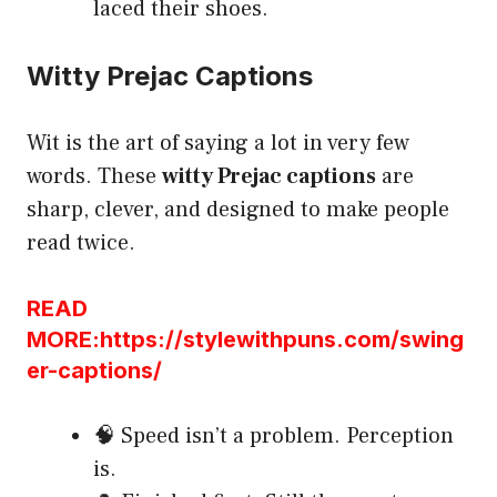
laced their shoes.
Witty Prejac Captions
Wit is the art of saying a lot in very few
words. These
witty Prejac captions
are
sharp, clever, and designed to make people
read twice.
READ
MORE:https://stylewithpuns.com/swing
er-captions/
🧠 Speed isn’t a problem. Perception
is.