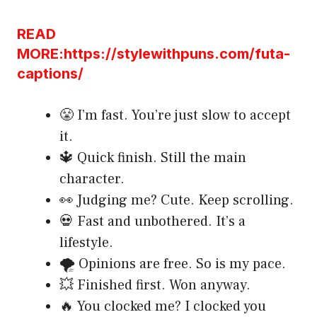
READ
MORE:https://stylewithpuns.com/futa-
captions/
😤 I’m fast. You’re just slow to accept
it.
🔱 Quick finish. Still the main
character.
👀 Judging me? Cute. Keep scrolling.
💀 Fast and unbothered. It’s a
lifestyle.
🌪️ Opinions are free. So is my pace.
💥 Finished first. Won anyway.
🔥 You clocked me? I clocked you