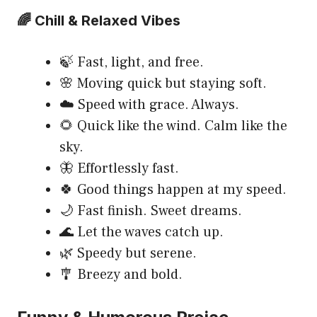
🌈 Chill & Relaxed Vibes
🍃 Fast, light, and free.
🌸 Moving quick but staying soft.
☁️ Speed with grace. Always.
🌻 Quick like the wind. Calm like the
sky.
🦋 Effortlessly fast.
🍀 Good things happen at my speed.
🌙 Fast finish. Sweet dreams.
🌊 Let the waves catch up.
🌿 Speedy but serene.
🎐 Breezy and bold.