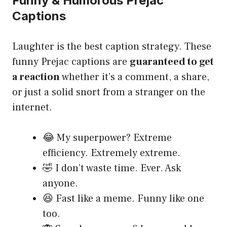
Funny & Humorous Prejac
Captions
Laughter is the best caption strategy. These
funny Prejac captions are
guaranteed to get
a reaction
whether it’s a comment, a share,
or just a solid snort from a stranger on the
internet.
😂 My superpower? Extreme
efficiency. Extremely extreme.
🤣 I don’t waste time. Ever. Ask
anyone.
😆 Fast like a meme. Funny like one
too.