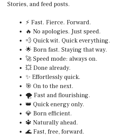
Stories, and feed posts.
⚡ Fast. Fierce. Forward.
🔥 No apologies. Just speed.
💨 Quick wit. Quick everything.
🌟 Born fast. Staying that way.
🚀 Speed mode: always on.
💥 Done already.
✨ Effortlessly quick.
🎯 On to the next.
🌪️ Fast and flourishing.
👑 Quick energy only.
💎 Born efficient.
🔱 Naturally ahead.
🌊 Fast, free, forward.