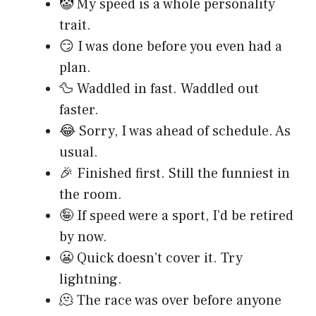
🤡 My speed is a whole personality
trait.
😏 I was done before you even had a
plan.
🦆 Waddled in fast. Waddled out
faster.
😂 Sorry, I was ahead of schedule. As
usual.
🎉 Finished first. Still the funniest in
the room.
🤪 If speed were a sport, I’d be retired
by now.
😬 Quick doesn’t cover it. Try
lightning.
🫠 The race was over before anyone