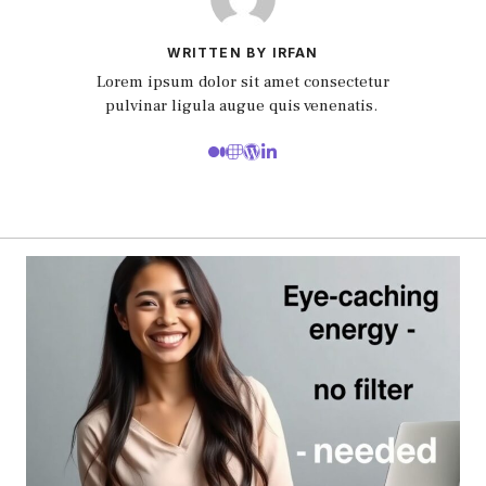
WRITTEN BY IRFAN
Lorem ipsum dolor sit amet consectetur
pulvinar ligula augue quis venenatis.