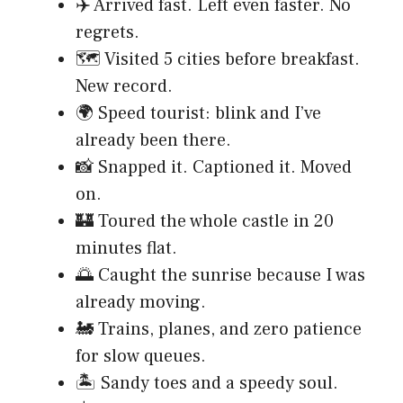
✈️ Arrived fast. Left even faster. No
regrets.
🗺️ Visited 5 cities before breakfast.
New record.
🌍 Speed tourist: blink and I’ve
already been there.
📸 Snapped it. Captioned it. Moved
on.
🏰 Toured the whole castle in 20
minutes flat.
🌅 Caught the sunrise because I was
already moving.
🚂 Trains, planes, and zero patience
for slow queues.
🏝️ Sandy toes and a speedy soul.