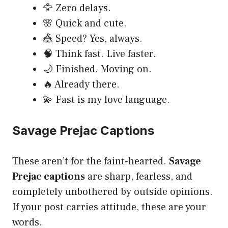
🦅 Zero delays.
🌸 Quick and cute.
🎪 Speed? Yes, always.
🧠 Think fast. Live faster.
🌙 Finished. Moving on.
🔥 Already there.
💫 Fast is my love language.
Savage Prejac Captions
These aren’t for the faint-hearted.
Savage
Prejac captions
are sharp, fearless, and
completely unbothered by outside opinions.
If your post carries attitude, these are your
words.