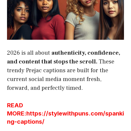
2026 is all about
authenticity, confidence,
and content that stops the scroll.
These
trendy Prejac captions are built for the
current social media moment fresh,
forward, and perfectly timed.
READ
MORE:https://stylewithpuns.com/spanki
ng-captions/