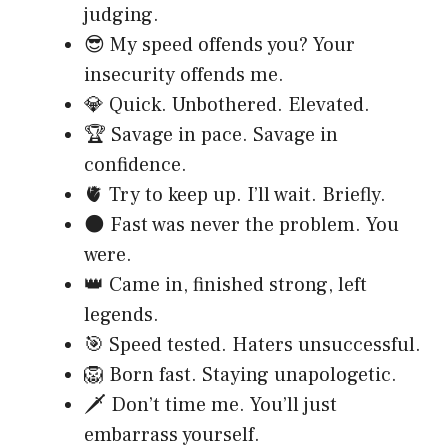
judging.
😎 My speed offends you? Your
insecurity offends me.
💎 Quick. Unbothered. Elevated.
🏆 Savage in pace. Savage in
confidence.
🫀 Try to keep up. I’ll wait. Briefly.
🌑 Fast was never the problem. You
were.
👑 Came in, finished strong, left
legends.
🎯 Speed tested. Haters unsuccessful.
🦁 Born fast. Staying unapologetic.
🗡️ Don’t time me. You’ll just
embarrass yourself.