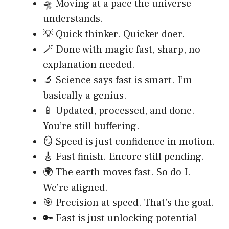
🛸 Moving at a pace the universe
understands.
💡 Quick thinker. Quicker doer.
🪄 Done with magic fast, sharp, no
explanation needed.
🔬 Science says fast is smart. I’m
basically a genius.
📱 Updated, processed, and done.
You’re still buffering.
🪞 Speed is just confidence in motion.
🎸 Fast finish. Encore still pending.
🌍 The earth moves fast. So do I.
We’re aligned.
🎯 Precision at speed. That’s the goal.
🔑 Fast is just unlocking potential