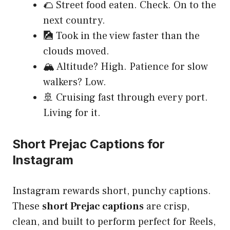
🌮 Street food eaten. Check. On to the
next country.
🎑 Took in the view faster than the
clouds moved.
🏔️ Altitude? High. Patience for slow
walkers? Low.
🚢 Cruising fast through every port.
Living for it.
Short Prejac Captions for
Instagram
Instagram rewards short, punchy captions.
These
short Prejac captions
are crisp,
clean, and built to perform perfect for Reels,