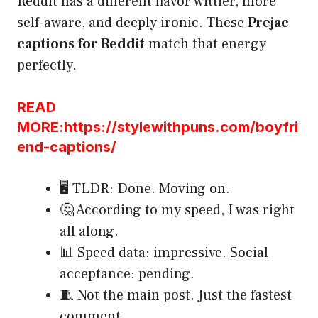
Reddit has a different flavor wittier, more
self-aware, and deeply ironic. These
Prejac
captions for Reddit
match that energy
perfectly.
READ
MORE:https://stylewithpuns.com/boyfri
end-captions/
🖥️ TLDR: Done. Moving on.
🤔 According to my speed, I was right
all along.
📊 Speed data: impressive. Social
acceptance: pending.
🧵 Not the main post. Just the fastest
comment.