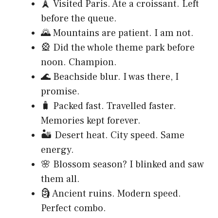
🗼 Visited Paris. Ate a croissant. Left
before the queue.
🌄 Mountains are patient. I am not.
🎡 Did the whole theme park before
noon. Champion.
🌊 Beachside blur. I was there, I
promise.
🧳 Packed fast. Travelled faster.
Memories kept forever.
🏜️ Desert heat. City speed. Same
energy.
🌸 Blossom season? I blinked and saw
them all.
🗿 Ancient ruins. Modern speed.
Perfect combo.