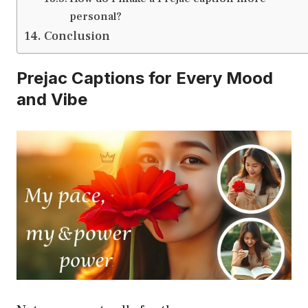
personal?
Conclusion
Prejac Captions for Every Mood
and Vibe