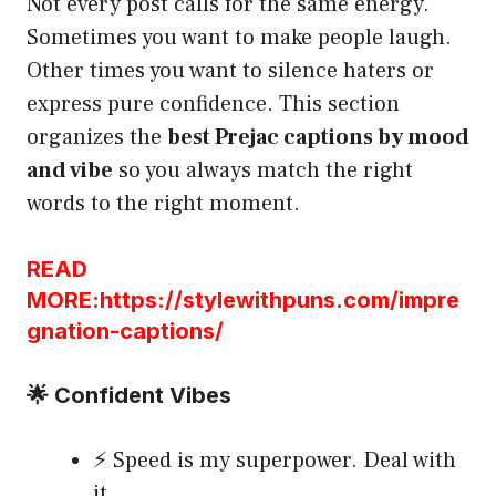
Not every post calls for the same energy.
Sometimes you want to make people laugh.
Other times you want to silence haters or
express pure confidence. This section
organizes the
best Prejac captions by mood
and vibe
so you always match the right
words to the right moment.
READ
MORE:https://stylewithpuns.com/impre
gnation-captions/
🌟 Confident Vibes
⚡ Speed is my superpower. Deal with
it.