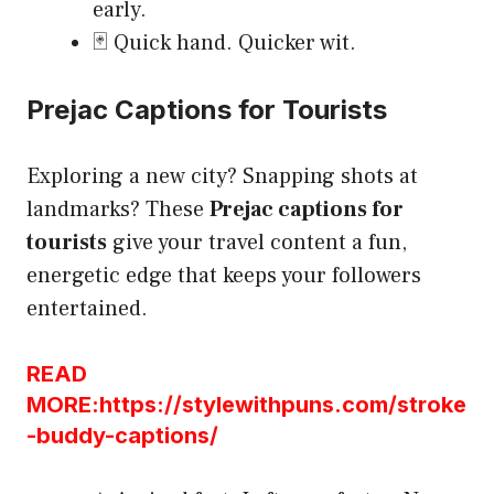
early.
🃏 Quick hand. Quicker wit.
Prejac Captions for Tourists
Exploring a new city? Snapping shots at
landmarks? These
Prejac captions for
tourists
give your travel content a fun,
energetic edge that keeps your followers
entertained.
READ
MORE:https://stylewithpuns.com/stroke
-buddy-captions/