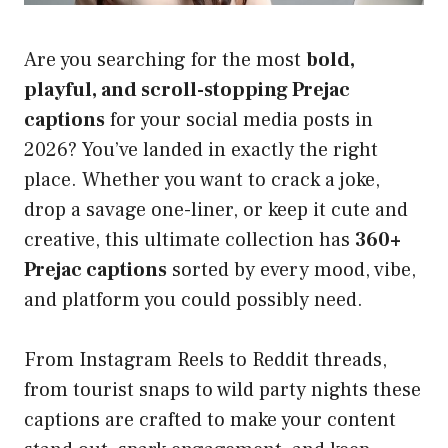
Are you searching for the most
bold,
playful, and scroll-stopping Prejac
captions
for your social media posts in
2026? You’ve landed in exactly the right
place. Whether you want to crack a joke,
drop a savage one-liner, or keep it cute and
creative, this ultimate collection has
360+
Prejac captions
sorted by every mood, vibe,
and platform you could possibly need.
From Instagram Reels to Reddit threads,
from tourist snaps to wild party nights these
captions are crafted to make your content