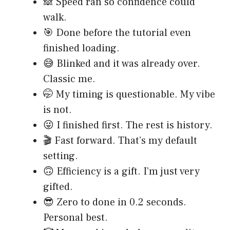
🙈 Speed ran so confidence could
walk.
🎯 Done before the tutorial even
finished loading.
😅 Blinked and it was already over.
Classic me.
🤭 My timing is questionable. My vibe
is not.
😜 I finished first. The rest is history.
🎬 Fast forward. That’s my default
setting.
🙃 Efficiency is a gift. I’m just very
gifted.
😎 Zero to done in 0.2 seconds.
Personal best.