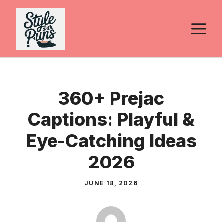
Skip
to
M
content
360+ Prejac
Captions: Playful &
Eye-Catching Ideas
2026
JUNE 18, 2026