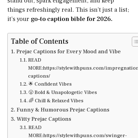
stand out, spark engagement, and keep
things refreshingly real. This isn’t just a list;
it’s your
go-to caption bible for 2026.
Table of Contents
Prejac Captions for Every Mood and Vibe
READ
MORE:https://stylewithpuns.com/impregnatio
captions/
🌟 Confident Vibes
😤 Bold & Unapologetic Vibes
🌈 Chill & Relaxed Vibes
Funny & Humorous Prejac Captions
Witty Prejac Captions
READ
MORE:https://stylewithpuns.com/swinger-