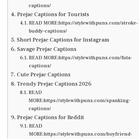
captions/
Prejac Captions for Tourists
READ MORE:https://stylewithpuns.com/stroke-
buddy-captions/
Short Prejac Captions for Instagram
Savage Prejac Captions
READ MORE:https://stylewithpuns.com/futa-
captions/
Cute Prejac Captions
Trendy Prejac Captions 2026
READ
MORE:https://stylewithpuns.com/spanking-
captions/
Prejac Captions for Reddit
READ
MORE:https://stylewithpuns.com/boyfriend-