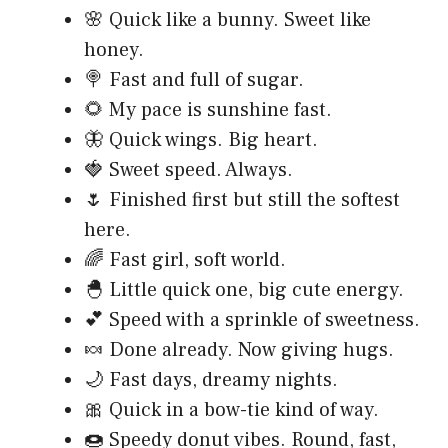
🌸 Quick like a bunny. Sweet like
honey.
🍭 Fast and full of sugar.
🌻 My pace is sunshine fast.
🦋 Quick wings. Big heart.
🍓 Sweet speed. Always.
🌷 Finished first but still the softest
here.
🌈 Fast girl, soft world.
🐣 Little quick one, big cute energy.
💕 Speed with a sprinkle of sweetness.
🍬 Done already. Now giving hugs.
🌙 Fast days, dreamy nights.
🎀 Quick in a bow-tie kind of way.
🍩 Speedy donut vibes. Round, fast,