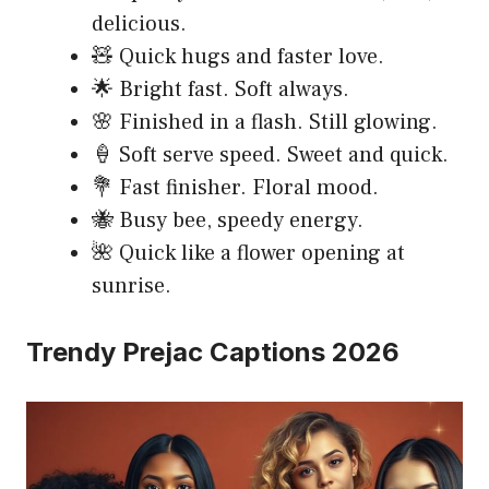
delicious.
🧸 Quick hugs and faster love.
🌟 Bright fast. Soft always.
🌸 Finished in a flash. Still glowing.
🍦 Soft serve speed. Sweet and quick.
💐 Fast finisher. Floral mood.
🐝 Busy bee, speedy energy.
🌺 Quick like a flower opening at
sunrise.
Trendy Prejac Captions 2026