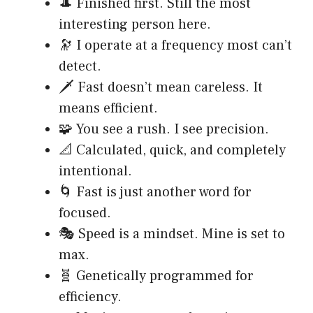
🎩 Finished first. Still the most
interesting person here.
🔭 I operate at a frequency most can’t
detect.
🗡️ Fast doesn’t mean careless. It
means efficient.
🧩 You see a rush. I see precision.
📐 Calculated, quick, and completely
intentional.
🌀 Fast is just another word for
focused.
🎭 Speed is a mindset. Mine is set to
max.
🧬 Genetically programmed for
efficiency.