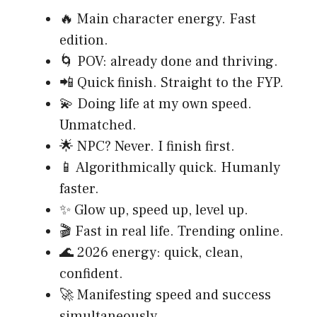
🔥 Main character energy. Fast
edition.
🌀 POV: already done and thriving.
📲 Quick finish. Straight to the FYP.
💫 Doing life at my own speed.
Unmatched.
🌟 NPC? Never. I finish first.
📱 Algorithmically quick. Humanly
faster.
✨ Glow up, speed up, level up.
🎬 Fast in real life. Trending online.
🌊 2026 energy: quick, clean,
confident.
🚀 Manifesting speed and success
simultaneously.