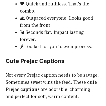
🖤 Quick and ruthless. That’s the
combo.
🌊 Outpaced everyone. Looks good
from the front.
💣 Seconds flat. Impact lasting
forever.
🌶️ Too fast for you to even process.
Cute Prejac Captions
Not every Prejac caption needs to be savage.
Sometimes sweet wins the feed. These
cute
Prejac captions
are adorable, charming,
and perfect for soft, warm content.