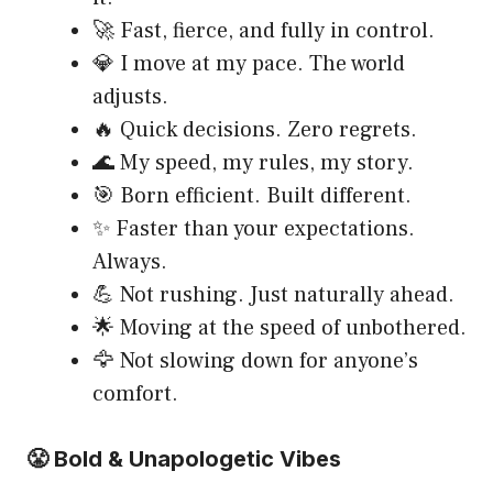
🚀 Fast, fierce, and fully in control.
💎 I move at my pace. The world
adjusts.
🔥 Quick decisions. Zero regrets.
🌊 My speed, my rules, my story.
🎯 Born efficient. Built different.
✨ Faster than your expectations.
Always.
💪 Not rushing. Just naturally ahead.
🌟 Moving at the speed of unbothered.
🦅 Not slowing down for anyone’s
comfort.
😤 Bold & Unapologetic Vibes