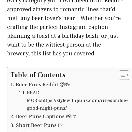
every category you’ll ever need from Reddit-
approved zingers to romantic lines that’d
melt any beer lover’s heart. Whether you’re
crafting the perfect Instagram caption,
planning a toast at a birthday bash, or just
want to be the wittiest person at the
brewery, this list has you covered.
Table of Contents
Beer Puns Reddit 🤓🍻
READ
MORE:https://stylewithpuns.com/irresistible-
good-night-puns/
Beer Puns Captions 📸🍺
Short Beer Puns 🍺