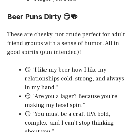
Beer Puns Dirty 😏🍻
These are cheeky, not crude perfect for adult
friend groups with a sense of humor. All in
good spirits (pun intended)!
😏 “I like my beer how I like my
relationships cold, strong, and always
in my hand.”
😏 “Are you a lager? Because you’re
making my head spin.”
😏 “You must be a craft IPA bold,
complex, and I can’t stop thinking
about you.”