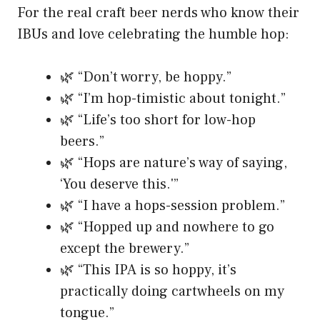
For the real craft beer nerds who know their
IBUs and love celebrating the humble hop:
🌿 “Don’t worry, be hoppy.”
🌿 “I’m hop-timistic about tonight.”
🌿 “Life’s too short for low-hop
beers.”
🌿 “Hops are nature’s way of saying,
‘You deserve this.'”
🌿 “I have a hops-session problem.”
🌿 “Hopped up and nowhere to go
except the brewery.”
🌿 “This IPA is so hoppy, it’s
practically doing cartwheels on my
tongue.”