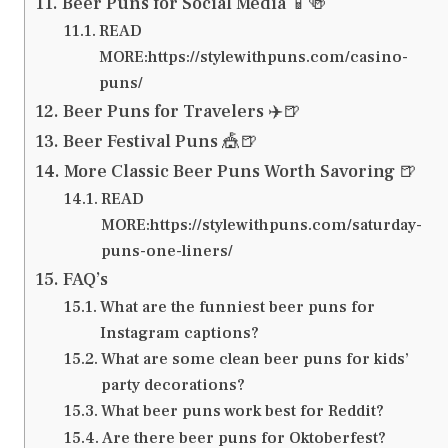
Beer Puns for Social Media 📱🍻
READ
MORE:https://stylewithpuns.com/casino-
puns/
Beer Puns for Travelers ✈️🍺
Beer Festival Puns 🎪🍺
More Classic Beer Puns Worth Savoring 🍺
READ
MORE:https://stylewithpuns.com/saturday-
puns-one-liners/
FAQ’s
What are the funniest beer puns for
Instagram captions?
What are some clean beer puns for kids’
party decorations?
What beer puns work best for Reddit?
Are there beer puns for Oktoberfest?