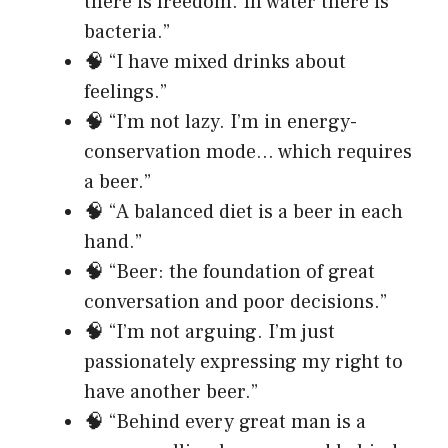
there is freedom. In water there is
bacteria.”
🧠 “I have mixed drinks about
feelings.”
🧠 “I’m not lazy. I’m in energy-
conservation mode… which requires
a beer.”
🧠 “A balanced diet is a beer in each
hand.”
🧠 “Beer: the foundation of great
conversation and poor decisions.”
🧠 “I’m not arguing. I’m just
passionately expressing my right to
have another beer.”
🧠 “Behind every great man is a