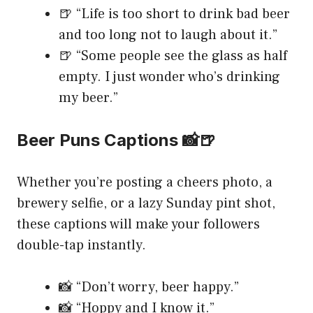
🍺 “Life is too short to drink bad beer
and too long not to laugh about it.”
🍺 “Some people see the glass as half
empty. I just wonder who’s drinking
my beer.”
Beer Puns Captions 📸🍺
Whether you’re posting a cheers photo, a
brewery selfie, or a lazy Sunday pint shot,
these captions will make your followers
double-tap instantly.
📸 “Don’t worry, beer happy.”
📸 “Hoppy and I know it.”