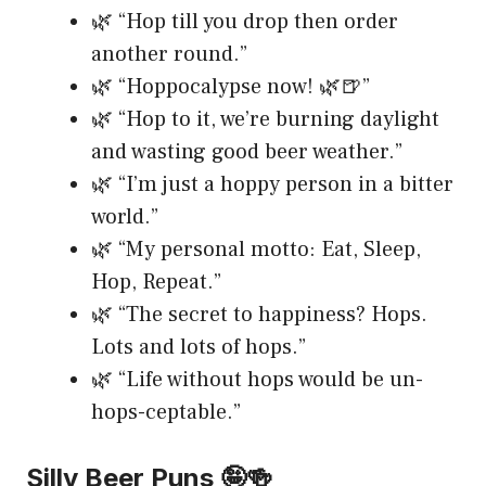
🌿 “Hop till you drop then order
another round.”
🌿 “Hoppocalypse now! 🌿🍺”
🌿 “Hop to it, we’re burning daylight
and wasting good beer weather.”
🌿 “I’m just a hoppy person in a bitter
world.”
🌿 “My personal motto: Eat, Sleep,
Hop, Repeat.”
🌿 “The secret to happiness? Hops.
Lots and lots of hops.”
🌿 “Life without hops would be un-
hops-ceptable.”
Silly Beer Puns 🤪🍻