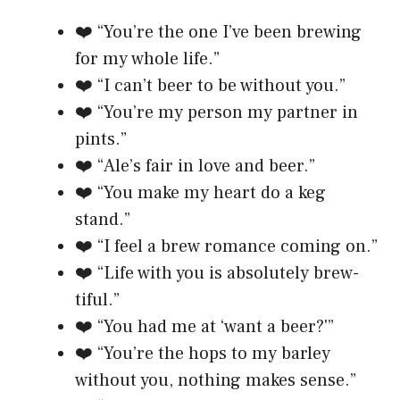
❤️ “You’re the one I’ve been brewing
for my whole life.”
❤️ “I can’t beer to be without you.”
❤️ “You’re my person my partner in
pints.”
❤️ “Ale’s fair in love and beer.”
❤️ “You make my heart do a keg
stand.”
❤️ “I feel a brew romance coming on.”
❤️ “Life with you is absolutely brew-
tiful.”
❤️ “You had me at ‘want a beer?'”
❤️ “You’re the hops to my barley
without you, nothing makes sense.”