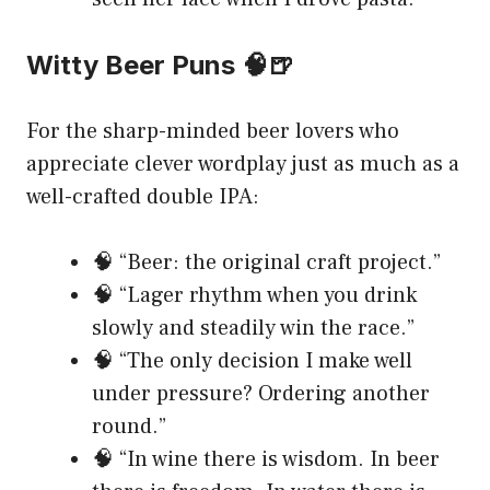
Witty Beer Puns 🧠🍺
For the sharp-minded beer lovers who
appreciate clever wordplay just as much as a
well-crafted double IPA:
🧠 “Beer: the original craft project.”
🧠 “Lager rhythm when you drink
slowly and steadily win the race.”
🧠 “The only decision I make well
under pressure? Ordering another
round.”
🧠 “In wine there is wisdom. In beer