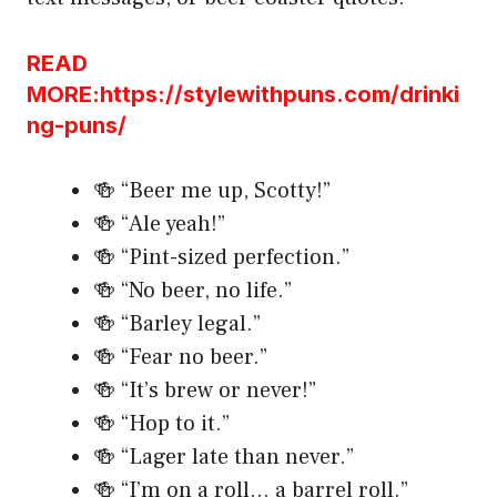
READ
MORE:https://stylewithpuns.com/drinki
ng-puns/
🍻 “Beer me up, Scotty!”
🍻 “Ale yeah!”
🍻 “Pint-sized perfection.”
🍻 “No beer, no life.”
🍻 “Barley legal.”
🍻 “Fear no beer.”
🍻 “It’s brew or never!”
🍻 “Hop to it.”
🍻 “Lager late than never.”
🍻 “I’m on a roll… a barrel roll.”