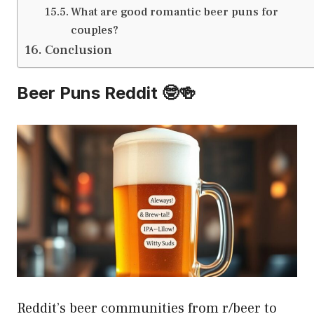
What are good romantic beer puns for
couples?
Conclusion
Beer Puns Reddit 🤓🍻
Reddit’s beer communities from r/beer to