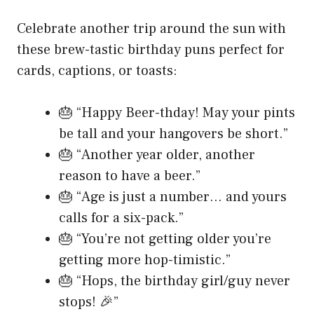
Celebrate another trip around the sun with
these brew-tastic birthday puns perfect for
cards, captions, or toasts:
🎂 “Happy Beer-thday! May your pints
be tall and your hangovers be short.”
🎂 “Another year older, another
reason to have a beer.”
🎂 “Age is just a number… and yours
calls for a six-pack.”
🎂 “You’re not getting older you’re
getting more hop-timistic.”
🎂 “Hops, the birthday girl/guy never
stops! 🎉”