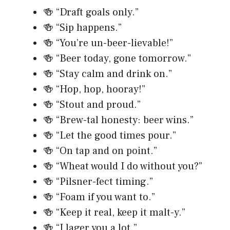
🍻 “Draft goals only.”
🍻 “Sip happens.”
🍻 “You’re un-beer-lievable!”
🍻 “Beer today, gone tomorrow.”
🍻 “Stay calm and drink on.”
🍻 “Hop, hop, hooray!”
🍻 “Stout and proud.”
🍻 “Brew-tal honesty: beer wins.”
🍻 “Let the good times pour.”
🍻 “On tap and on point.”
🍻 “Wheat would I do without you?”
🍻 “Pilsner-fect timing.”
🍻 “Foam if you want to.”
🍻 “Keep it real, keep it malt-y.”
🍻 “I lager you a lot.”