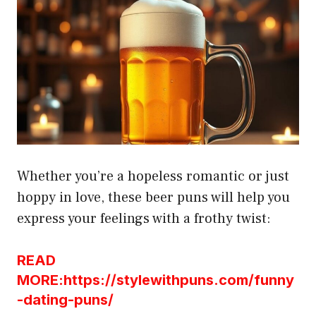
Whether you’re a hopeless romantic or just
hoppy in love, these beer puns will help you
express your feelings with a frothy twist:
READ
MORE:https://stylewithpuns.com/funny
-dating-puns/