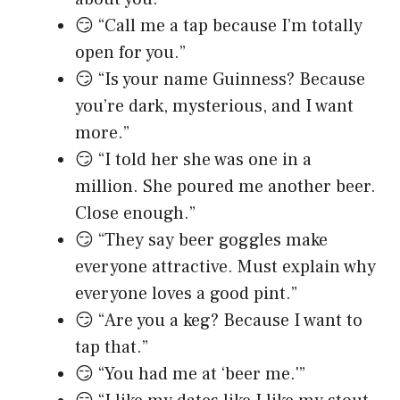
😏 “Call me a tap because I’m totally
open for you.”
😏 “Is your name Guinness? Because
you’re dark, mysterious, and I want
more.”
😏 “I told her she was one in a
million. She poured me another beer.
Close enough.”
😏 “They say beer goggles make
everyone attractive. Must explain why
everyone loves a good pint.”
😏 “Are you a keg? Because I want to
tap that.”
😏 “You had me at ‘beer me.'”