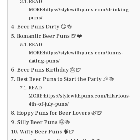
READ
MORE:https://stylewithpuns.com/drinking-
puns/
Beer Puns Dirty 😏🍻
Romantic Beer Puns 🍺❤️
READ
MORE:https://stylewithpuns.com/funny-
dating-puns/
Beer Puns Birthday 🎂🍺
Best Beer Puns to Start the Party 🎉🍻
READ
MORE:https://stylewithpuns.com/hilarious-
4th-of-july-puns/
Hoppy Puns for Beer Lovers 🌿🍺
Silly Beer Puns 🤪🍻
Witty Beer Puns 🧠🍺