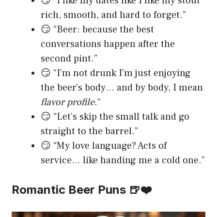
😏 “I like my dates like I like my stout
rich, smooth, and hard to forget.”
😏 “Beer: because the best
conversations happen after the
second pint.”
😏 “I’m not drunk I’m just enjoying
the beer’s body… and by body, I mean
flavor profile.
“
😏 “Let’s skip the small talk and go
straight to the barrel.”
😏 “My love language? Acts of
service… like handing me a cold one.”
Romantic Beer Puns 🍺❤️