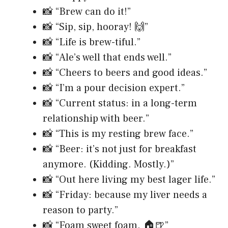
📸 “Brew can do it!”
📸 “Sip, sip, hooray! 🙌”
📸 “Life is brew-tiful.”
📸 “Ale’s well that ends well.”
📸 “Cheers to beers and good ideas.”
📸 “I’m a pour decision expert.”
📸 “Current status: in a long-term
relationship with beer.”
📸 “This is my resting brew face.”
📸 “Beer: it’s not just for breakfast
anymore. (Kidding. Mostly.)”
📸 “Out here living my best lager life.”
📸 “Friday: because my liver needs a
reason to party.”
📸 “Foam sweet foam. 🏠🍺”