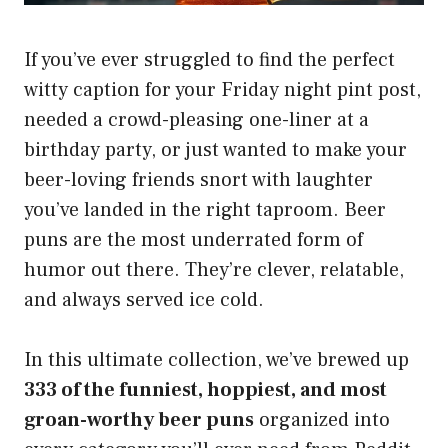
If you’ve ever struggled to find the perfect
witty caption for your Friday night pint post,
needed a crowd-pleasing one-liner at a
birthday party, or just wanted to make your
beer-loving friends snort with laughter
you’ve landed in the right taproom. Beer
puns are the most underrated form of
humor out there. They’re clever, relatable,
and always served ice cold.
In this ultimate collection, we’ve brewed up
333 of the funniest, hoppiest, and most
groan-worthy beer puns
organized into