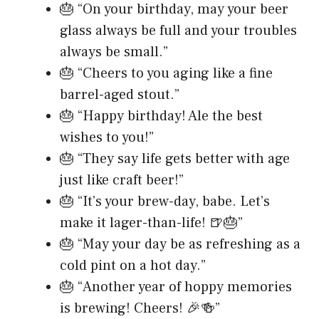
🎂 “On your birthday, may your beer
glass always be full and your troubles
always be small.”
🎂 “Cheers to you aging like a fine
barrel-aged stout.”
🎂 “Happy birthday! Ale the best
wishes to you!”
🎂 “They say life gets better with age
just like craft beer!”
🎂 “It’s your brew-day, babe. Let’s
make it lager-than-life! 🍺🎂”
🎂 “May your day be as refreshing as a
cold pint on a hot day.”
🎂 “Another year of hoppy memories
is brewing! Cheers! 🎉🍻”