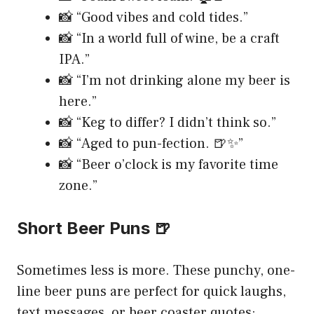
📸 “Good vibes and cold tides.”
📸 “In a world full of wine, be a craft
IPA.”
📸 “I’m not drinking alone my beer is
here.”
📸 “Keg to differ? I didn’t think so.”
📸 “Aged to pun-fection. 🍺✨”
📸 “Beer o’clock is my favorite time
zone.”
Short Beer Puns 🍺
Sometimes less is more. These punchy, one-
line beer puns are perfect for quick laughs,
text messages, or beer coaster quotes: