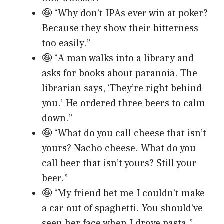
🤪 “Why don’t IPAs ever win at poker?
Because they show their bitterness
too easily.”
🤪 “A man walks into a library and
asks for books about paranoia. The
librarian says, ‘They’re right behind
you.’ He ordered three beers to calm
down.”
🤪 “What do you call cheese that isn’t
yours? Nacho cheese. What do you
call beer that isn’t yours? Still your
beer.”
🤪 “My friend bet me I couldn’t make
a car out of spaghetti. You should’ve
seen her face when I drove pasta.”