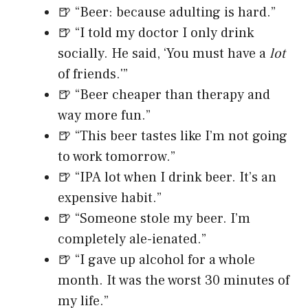
🍺 “Beer: because adulting is hard.”
🍺 “I told my doctor I only drink
socially. He said, ‘You must have a
lot
of friends.'”
🍺 “Beer cheaper than therapy and
way more fun.”
🍺 “This beer tastes like I’m not going
to work tomorrow.”
🍺 “IPA lot when I drink beer. It’s an
expensive habit.”
🍺 “Someone stole my beer. I’m
completely ale-ienated.”
🍺 “I gave up alcohol for a whole
month. It was the worst 30 minutes of
my life.”