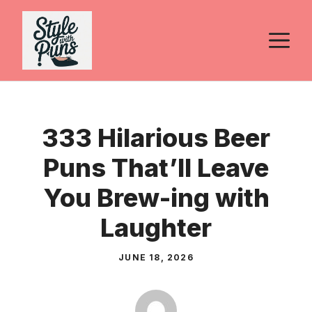
Skip
to
M
content
333 Hilarious Beer
Puns That’ll Leave
You Brew-ing with
Laughter
JUNE 18, 2026