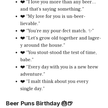
❤️ “I love you more than any beer…
and that’s saying something.”
❤️ “My love for you is un-beer-
lievable.”
❤️ “You’re my pour-fect match. ✨”
❤️ “Let’s grow old together and lager-
y around the house.”
❤️ “You stout-stood the test of time,
babe.”
❤️ “Every day with you is a new brew
adventure.”
❤️ “I malt think about you every
single day.”
Beer Puns Birthday 🎂🍺