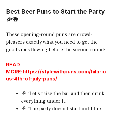
Best Beer Puns to Start the Party
🎉🍻
These opening-round puns are crowd-
pleasers exactly what you need to get the
good vibes flowing before the second round:
READ
MORE:https://stylewithpuns.com/hilario
us-4th-of-july-puns/
🎉 “Let’s raise the bar and then drink
everything under it.”
🎉 “The party doesn’t start until the