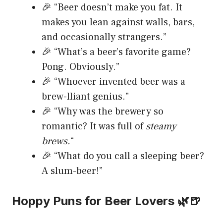
🎉 “Beer doesn’t make you fat. It
makes you lean against walls, bars,
and occasionally strangers.”
🎉 “What’s a beer’s favorite game?
Pong. Obviously.”
🎉 “Whoever invented beer was a
brew-lliant genius.”
🎉 “Why was the brewery so
romantic? It was full of
steamy
brews.
“
🎉 “What do you call a sleeping beer?
A slum-beer!”
Hoppy Puns for Beer Lovers 🌿🍺