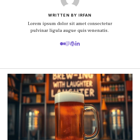
WRITTEN BY IRFAN
Lorem ipsum dolor sit amet consectetur
pulvinar ligula augue quis venenatis.