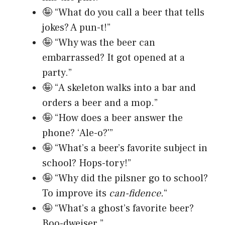
🤪 “What do you call a beer that tells
jokes? A pun-t!”
🤪 “Why was the beer can
embarrassed? It got opened at a
party.”
🤪 “A skeleton walks into a bar and
orders a beer and a mop.”
🤪 “How does a beer answer the
phone? ‘Ale-o?'”
🤪 “What’s a beer’s favorite subject in
school? Hops-tory!”
🤪 “Why did the pilsner go to school?
To improve its
can-fidence.
“
🤪 “What’s a ghost’s favorite beer?
Boo-dweiser.”