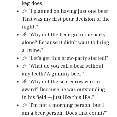
keg does.”
🎉 “I planned on having just one beer.
That was my first pour decision of the
night.”
🎉 “Why did the beer go to the party
alone? Because it didn’t want to bring
a +wine.”
🎉 “Let’s get this brew-party started!”
🎉 “What do you call a bear without
any teeth? A gummy beer.”
🎉 “Why did the scarecrow win an
award? Because he was outstanding
in his field — just like this IPA.”
🎉 “I’m not a morning person, but I
am a beer person. Does that count?”