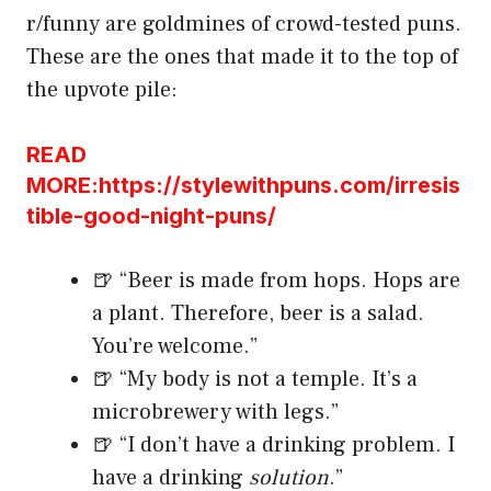
r/funny are goldmines of crowd-tested puns.
These are the ones that made it to the top of
the upvote pile:
READ
MORE:https://stylewithpuns.com/irresis
tible-good-night-puns/
🍺 “Beer is made from hops. Hops are
a plant. Therefore, beer is a salad.
You’re welcome.”
🍺 “My body is not a temple. It’s a
microbrewery with legs.”
🍺 “I don’t have a drinking problem. I
have a drinking
solution
.”