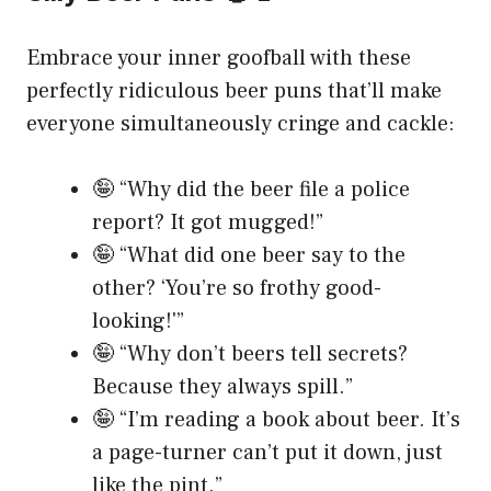
Embrace your inner goofball with these
perfectly ridiculous beer puns that’ll make
everyone simultaneously cringe and cackle:
🤪 “Why did the beer file a police
report? It got mugged!”
🤪 “What did one beer say to the
other? ‘You’re so frothy good-
looking!'”
🤪 “Why don’t beers tell secrets?
Because they always spill.”
🤪 “I’m reading a book about beer. It’s
a page-turner can’t put it down, just
like the pint.”