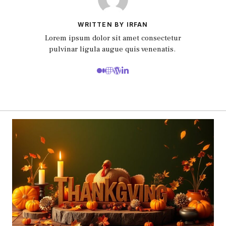
WRITTEN BY IRFAN
Lorem ipsum dolor sit amet consectetur
pulvinar ligula augue quis venenatis.