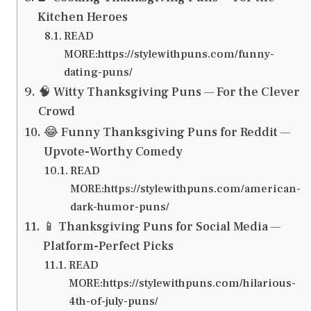
Kitchen Heroes
READ
MORE:https://stylewithpuns.com/funny-
dating-puns/
🧠 Witty Thanksgiving Puns — For the Clever
Crowd
😂 Funny Thanksgiving Puns for Reddit —
Upvote-Worthy Comedy
READ
MORE:https://stylewithpuns.com/american-
dark-humor-puns/
📱 Thanksgiving Puns for Social Media —
Platform-Perfect Picks
READ
MORE:https://stylewithpuns.com/hilarious-
4th-of-july-puns/