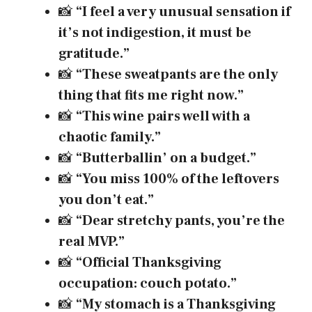
📸
“I feel a very unusual sensation if
it’s not indigestion, it must be
gratitude.”
📸
“These sweatpants are the only
thing that fits me right now.”
📸
“This wine pairs well with a
chaotic family.”
📸
“Butterballin’ on a budget.”
📸
“You miss 100% of the leftovers
you don’t eat.”
📸
“Dear stretchy pants, you’re the
real MVP.”
📸
“Official Thanksgiving
occupation: couch potato.”
📸
“My stomach is a Thanksgiving