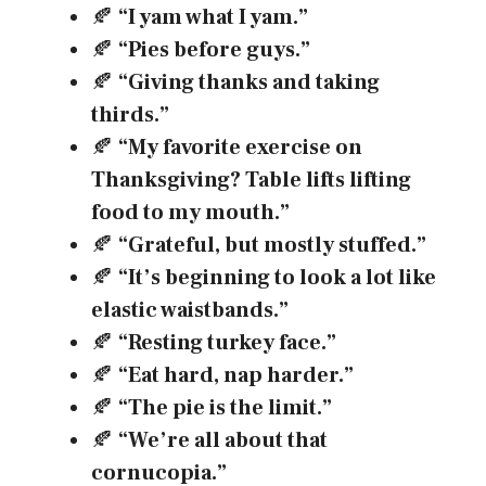
🍂
“I yam what I yam.”
🍂
“Pies before guys.”
🍂
“Giving thanks and taking
thirds.”
🍂
“My favorite exercise on
Thanksgiving? Table lifts lifting
food to my mouth.”
🍂
“Grateful, but mostly stuffed.”
🍂
“It’s beginning to look a lot like
elastic waistbands.”
🍂
“Resting turkey face.”
🍂
“Eat hard, nap harder.”
🍂
“The pie is the limit.”
🍂
“We’re all about that
cornucopia.”