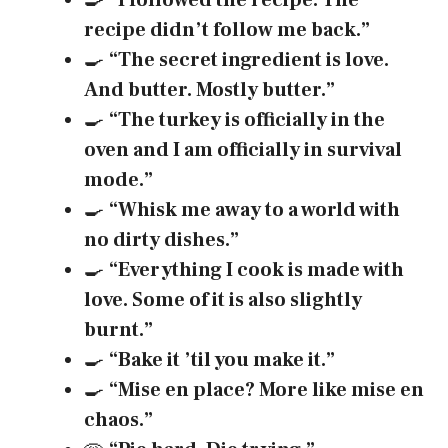
🍳
“I followed the recipe. The
recipe didn’t follow me back.”
🍳
“The secret ingredient is love.
And butter. Mostly butter.”
🍳
“The turkey is officially in the
oven and I am officially in survival
mode.”
🍳
“Whisk me away to a world with
no dirty dishes.”
🍳
“Everything I cook is made with
love. Some of it is also slightly
burnt.”
🍳
“Bake it ’til you make it.”
🍳
“Mise en place? More like mise en
chaos.”