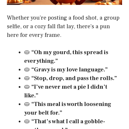
Whether you’re posting a food shot, a group
selfie, or a cozy fall flat lay, there’s a pun
here for every frame.
🥧
“Oh my gourd, this spread is
everything.”
🥧
“Gravy is my love language.”
🥧
“Stop, drop, and pass the rolls.”
🥧
“I’ve never met a pie I didn’t
like.”
🥧
“This meal is worth loosening
your belt for.”
🥧
“That’s what I call a gobble-