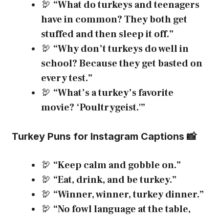
🦃
“What do turkeys and teenagers
have in common? They both get
stuffed and then sleep it off.”
🦃
“Why don’t turkeys do well in
school? Because they get basted on
every test.”
🦃
“What’s a turkey’s favorite
movie? ‘Poultrygeist.'”
Turkey Puns for Instagram Captions 📸
🦃
“Keep calm and gobble on.”
🦃
“Eat, drink, and be turkey.”
🦃
“Winner, winner, turkey dinner.”
🦃
“No fowl language at the table,