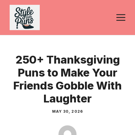
Skip
to
M
content
250+ Thanksgiving
Puns to Make Your
Friends Gobble With
Laughter
MAY 30, 2026