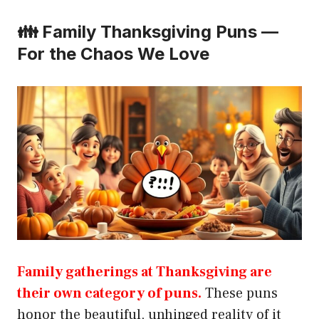
👪 Family Thanksgiving Puns —
For the Chaos We Love
Family gatherings at Thanksgiving are
their own category of puns.
These puns
honor the beautiful, unhinged reality of it