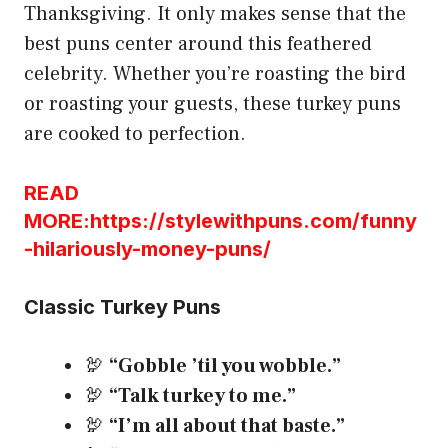
Thanksgiving. It only makes sense that the
best puns center around this feathered
celebrity. Whether you’re roasting the bird
or roasting your guests, these turkey puns
are cooked to perfection.
READ
MORE:https://stylewithpuns.com/funny
-hilariously-money-puns/
Classic Turkey Puns
🦃
“Gobble ’til you wobble.”
🦃
“Talk turkey to me.”
🦃
“I’m all about that baste.”