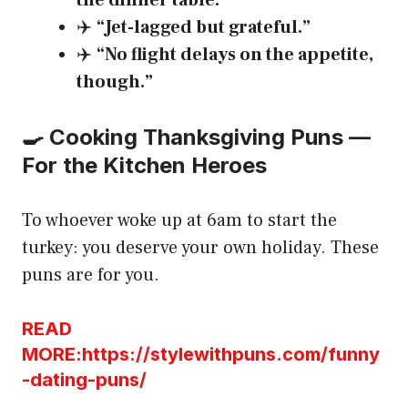
the dinner table.”
✈️
“Jet-lagged but grateful.”
✈️
“No flight delays on the appetite,
though.”
🍳 Cooking Thanksgiving Puns —
For the Kitchen Heroes
To whoever woke up at 6am to start the
turkey: you deserve your own holiday. These
puns are for you.
READ
MORE:https://stylewithpuns.com/funny
-dating-puns/