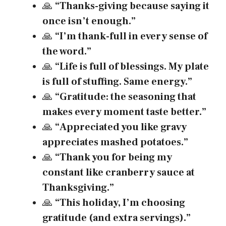
🙏
“Thanks-giving because saying it
once isn’t enough.”
🙏
“I’m thank-full in every sense of
the word.”
🙏
“Life is full of blessings. My plate
is full of stuffing. Same energy.”
🙏
“Gratitude: the seasoning that
makes every moment taste better.”
🙏
“Appreciated you like gravy
appreciates mashed potatoes.”
🙏
“Thank you for being my
constant like cranberry sauce at
Thanksgiving.”
🙏
“This holiday, I’m choosing
gratitude (and extra servings).”