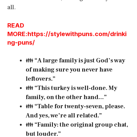
all.
READ
MORE:https://stylewithpuns.com/drinki
ng-puns/
👪
“A large family is just God’s way
of making sure you never have
leftovers.”
👪
“This turkey is well-done. My
family, on the other hand…”
👪
“Table for twenty-seven, please.
And yes, we’re all related.”
👪
“Family: the original group chat,
but louder.”