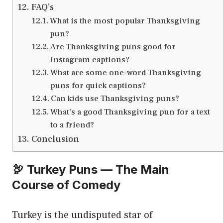
FAQ’s
What is the most popular Thanksgiving
pun?
Are Thanksgiving puns good for
Instagram captions?
What are some one-word Thanksgiving
puns for quick captions?
Can kids use Thanksgiving puns?
What’s a good Thanksgiving pun for a text
to a friend?
Conclusion
🦃 Turkey Puns — The Main
Course of Comedy
Turkey is the undisputed star of