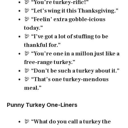
🦃
“You’re turkey-rific!”
🦃
“Let’s wing it this Thanksgiving.”
🦃
“Feelin’ extra gobble-icious
today.”
🦃
“I’ve got a lot of stuffing to be
thankful for.”
🦃
“You’re one in a millon just like a
free-range turkey.”
🦃
“Don’t be such a turkey about it.”
🦃
“That’s one turkey-mendous
meal.”
Punny Turkey One-Liners
🦃
“What do you call a turkey the