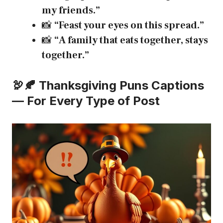
my friends.”
📸
“Feast your eyes on this spread.”
📸
“A family that eats together, stays
together.”
🦃🍂 Thanksgiving Puns Captions
— For Every Type of Post