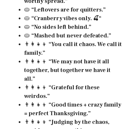
worthy spread.”
🥧
“Leftovers are for quitters.”
🥧
“Cranberry vibes only.
🍒
“
🥧
“No sides left behind.”
🥧
“Mashed but never defeated.”
👨‍👩‍👧‍👦
“You call it chaos. We call it
family.”
👨‍👩‍👧‍👦
“We may not have it all
together, but together we have it
all.”
👨‍👩‍👧‍👦
“Grateful for these
weirdos.”
👨‍👩‍👧‍👦
“Good times + crazy family
= perfect Thanksgiving.”
👨‍👩‍👧‍👦
“Judging by the chaos,