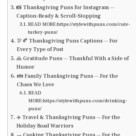
📸 Thanksgiving Puns for Instagram —
Caption-Ready & Scroll-Stopping
READ MORE:https://stylewithpuns.com/cute-
turkey-puns/
🦃🍂 Thanksgiving Puns Captions — For
Every Type of Post
🙏 Gratitude Puns — Thankful With a Side of
Humor
👪 Family Thanksgiving Puns — For the
Chaos We Love
READ
MORE:https://stylewithpuns.com/drinking-
puns/
✈️ Travel & Thanksgiving Puns — For the
Holiday Road Warriors
🍳 Cooking Thanksgiving Puns — For the