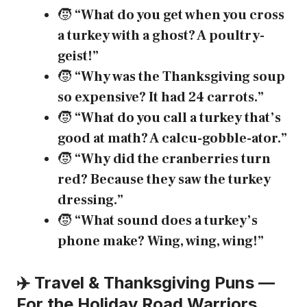
🧒
“What do you get when you cross
a turkey with a ghost? A poultry-
geist!”
🧒
“Why was the Thanksgiving soup
so expensive? It had 24 carrots.”
🧒
“What do you call a turkey that’s
good at math? A calcu-gobble-ator.”
🧒
“Why did the cranberries turn
red? Because they saw the turkey
dressing.”
🧒
“What sound does a turkey’s
phone make? Wing, wing, wing!”
✈️ Travel & Thanksgiving Puns —
For the Holiday Road Warriors