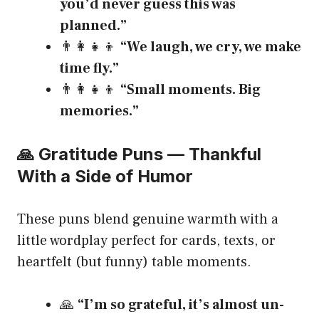
you’d never guess this was
planned.”
👨‍👩‍👧‍👦
“We laugh, we cry, we make
time fly.”
👨‍👩‍👧‍👦
“Small moments. Big
memories.”
🙏 Gratitude Puns — Thankful
With a Side of Humor
These puns blend genuine warmth with a
little wordplay perfect for cards, texts, or
heartfelt (but funny) table moments.
🙏
“I’m so grateful, it’s almost un-