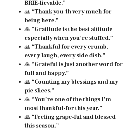
BRIE-lievable.”
🙏
“Thank you-th very much for
being here.”
🙏
“Gratitude is the best altitude
especially when you’re stuffed.”
🙏
“Thankful for every crumb,
every laugh, every side dish.”
🙏
“Grateful is just another word for
full and happy.”
🙏
“Counting my blessings and my
pie slices.”
🙏
“You’re one of the things I’m
most thankful-for this year.”
🙏
“Feeling grape-ful and blessed
this season.”