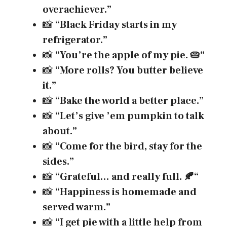
overachiever.”
📸
“Black Friday starts in my
refrigerator.”
📸
“You’re the apple of my pie.
🥧
“
📸
“More rolls? You butter believe
it.”
📸
“Bake the world a better place.”
📸
“Let’s give ’em pumpkin to talk
about.”
📸
“Come for the bird, stay for the
sides.”
📸
“Grateful… and really full.
🍂
“
📸
“Happiness is homemade and
served warm.”
📸
“I get pie with a little help from