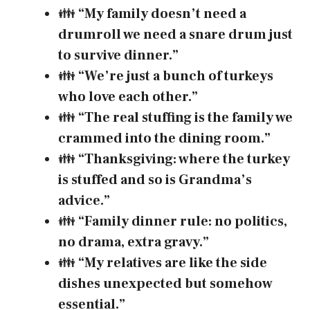
👪
“My family doesn’t need a
drumroll we need a snare drum just
to survive dinner.”
👪
“We’re just a bunch of turkeys
who love each other.”
👪
“The real stuffing is the family we
crammed into the dining room.”
👪
“Thanksgiving: where the turkey
is stuffed and so is Grandma’s
advice.”
👪
“Family dinner rule: no politics,
no drama, extra gravy.”
👪
“My relatives are like the side
dishes unexpected but somehow
essential.”