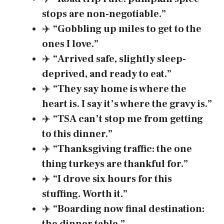
stops are non-negotiable.”
✈️
“Gobbling up miles to get to the
ones I love.”
✈️
“Arrived safe, slightly sleep-
deprived, and ready to eat.”
✈️
“They say home is where the
heart is. I say it’s where the gravy is.”
✈️
“TSA can’t stop me from getting
to this dinner.”
✈️
“Thanksgiving traffic: the one
thing turkeys are thankful for.”
✈️
“I drove six hours for this
stuffing. Worth it.”
✈️
“Boarding now final destination: