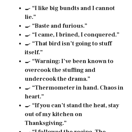
🍳
“I like big bundts and I cannot
lie.”
🍳
“Baste and furious.”
🍳
“I came, I brined, I conquered.”
🍳
“That bird isn’t going to stuff
itself.”
🍳
“Warning: I’ve been known to
overcook the stuffing and
undercook the drama.”
🍳
“Thermometer in hand. Chaos in
heart.”
🍳
“If you can’t stand the heat, stay
out of my kitchen on
Thanksgiving.”