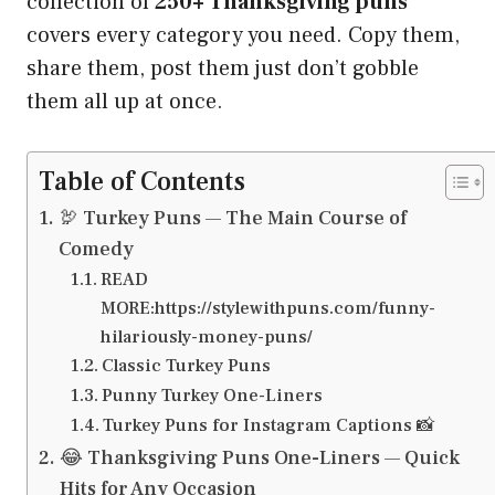
collection of
250+ Thanksgiving puns
covers every category you need. Copy them,
share them, post them just don’t gobble
them all up at once.
Table of Contents
🦃 Turkey Puns — The Main Course of
Comedy
READ
MORE:https://stylewithpuns.com/funny-
hilariously-money-puns/
Classic Turkey Puns
Punny Turkey One-Liners
Turkey Puns for Instagram Captions 📸
😂 Thanksgiving Puns One-Liners — Quick
Hits for Any Occasion