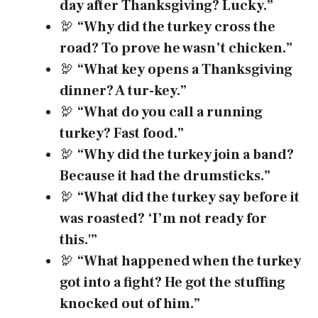
day after Thanksgiving? Lucky.”
🦃
“Why did the turkey cross the
road? To prove he wasn’t chicken.”
🦃
“What key opens a Thanksgiving
dinner? A tur-key.”
🦃
“What do you call a running
turkey? Fast food.”
🦃
“Why did the turkey join a band?
Because it had the drumsticks.”
🦃
“What did the turkey say before it
was roasted? ‘I’m not ready for
this.'”
🦃
“What happened when the turkey
got into a fight? He got the stuffing
knocked out of him.”