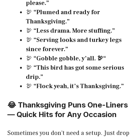
please.”
🦃
“Plumed and ready for
Thanksgiving.”
🦃
“Less drama. More stuffing.”
🦃
“Serving looks and turkey legs
since forever.”
🦃
“Gobble gobble, y’all.
🦃
“
🦃
“This bird has got some serious
drip.”
🦃
“Flock yeah, it’s Thanksgiving.”
😂 Thanksgiving Puns One-Liners
— Quick Hits for Any Occasion
Sometimes you don’t need a setup. Just drop