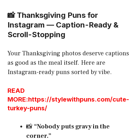
📸 Thanksgiving Puns for
Instagram — Caption-Ready &
Scroll-Stopping
Your Thanksgiving photos deserve captions
as good as the meal itself. Here are
Instagram-ready puns sorted by vibe.
READ
MORE:https://stylewithpuns.com/cute-
turkey-puns/
📸
“Nobody puts gravy in the
corner.”