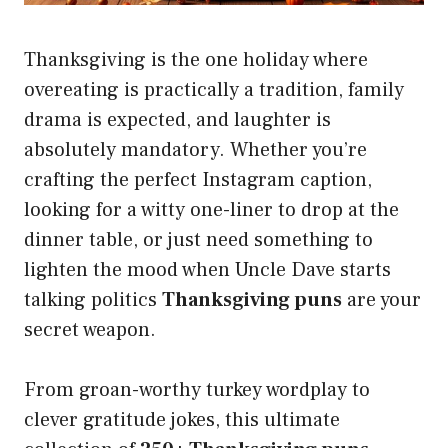
Thanksgiving is the one holiday where
overeating is practically a tradition, family
drama is expected, and laughter is
absolutely mandatory. Whether you’re
crafting the perfect Instagram caption,
looking for a witty one-liner to drop at the
dinner table, or just need something to
lighten the mood when Uncle Dave starts
talking politics
Thanksgiving puns
are your
secret weapon.
From groan-worthy turkey wordplay to
clever gratitude jokes, this ultimate