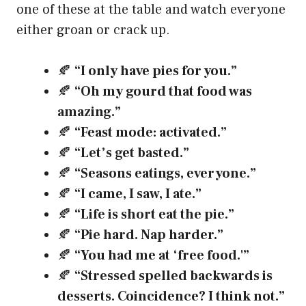
one of these at the table and watch everyone
either groan or crack up.
🍂
“I only have pies for you.”
🍂
“Oh my gourd that food was
amazing.”
🍂
“Feast mode: activated.”
🍂
“Let’s get basted.”
🍂
“Seasons eatings, everyone.”
🍂
“I came, I saw, I ate.”
🍂
“Life is short eat the pie.”
🍂
“Pie hard. Nap harder.”
🍂
“You had me at ‘free food.'”
🍂
“Stressed spelled backwards is
desserts. Coincidence? I think not.”