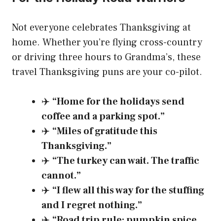
Not everyone celebrates Thanksgiving at
home. Whether you’re flying cross-country
or driving three hours to Grandma’s, these
travel Thanksgiving puns are your co-pilot.
✈️
“Home for the holidays send
coffee and a parking spot.”
✈️
“Miles of gratitude this
Thanksgiving.”
✈️
“The turkey can wait. The traffic
cannot.”
✈️
“I flew all this way for the stuffing
and I regret nothing.”
✈️
“Road trip rule: pumpkin spice