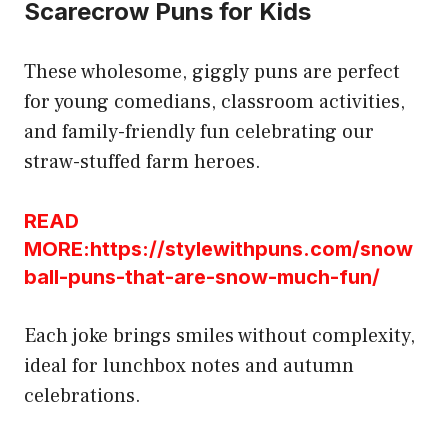
Scarecrow Puns for Kids
These wholesome, giggly puns are perfect
for young comedians, classroom activities,
and family-friendly fun celebrating our
straw-stuffed farm heroes.
READ
MORE:https://stylewithpuns.com/snow
ball-puns-that-are-snow-much-fun/
Each joke brings smiles without complexity,
ideal for lunchbox notes and autumn
celebrations.