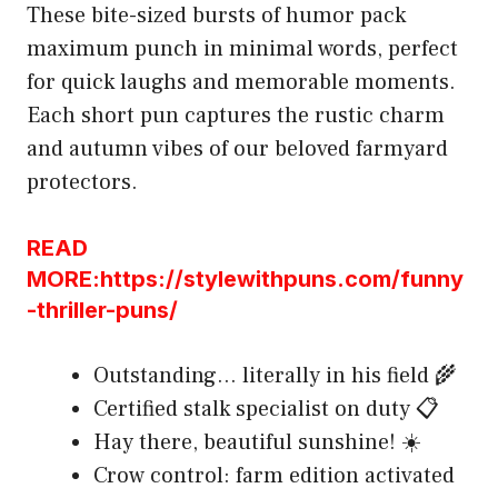
These bite-sized bursts of humor pack
maximum punch in minimal words, perfect
for quick laughs and memorable moments.
Each short pun captures the rustic charm
and autumn vibes of our beloved farmyard
protectors.
READ
MORE:https://stylewithpuns.com/funny
-thriller-puns/
Outstanding… literally in his field 🌾
Certified stalk specialist on duty 📋
Hay there, beautiful sunshine! ☀️
Crow control: farm edition activated