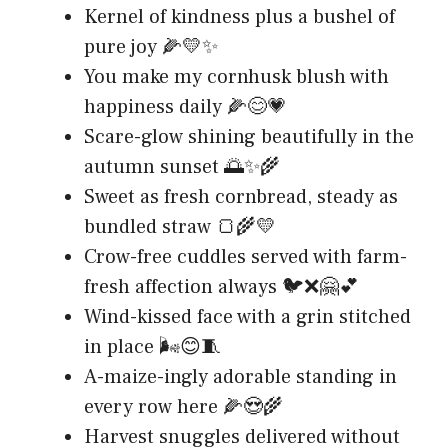
Kernel of kindness plus a bushel of
pure joy 🌽💛✨
You make my cornhusk blush with
happiness daily 🌽😊💗
Scare-glow shining beautifully in the
autumn sunset 🌅✨🌾
Sweet as fresh cornbread, steady as
bundled straw 🍞🌾💛
Crow-free cuddles served with farm-
fresh affection always 🐦❌🤗💕
Wind-kissed face with a grin stitched
in place 🌬️😊🧵
A-maize-ingly adorable standing in
every row here 🌽😍🌾
Harvest snuggles delivered without