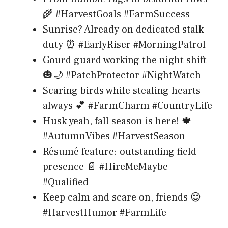
🌾 #HarvestGoals #FarmSuccess
Sunrise? Already on dedicated stalk
duty ⏰ #EarlyRiser #MorningPatrol
Gourd guard working the night shift
🎃🌙 #PatchProtector #NightWatch
Scaring birds while stealing hearts
always 💕 #FarmCharm #CountryLife
Husk yeah, fall season is here! 🍁
#AutumnVibes #HarvestSeason
Résumé feature: outstanding field
presence 📄 #HireMeMaybe
#Qualified
Keep calm and scare on, friends 😌
#HarvestHumor #FarmLife