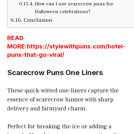
How can I use scarecrow puns for
Halloween celebrations?
Conclusion
READ
MORE:https://stylewithpuns.com/hotel-
puns-that-go-viral/
Scarecrow Puns One Liners
These quick-witted one-liners capture the
essence of scarecrow humor with sharp
delivery and farmyard charm.
Perfect for breaking the ice or adding a