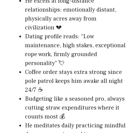
He excels at long-distance
relationships: emotionally distant,
physically acres away from
civilization 💔
Dating profile reads: “Low
maintenance, high stakes, exceptional
rope work, firmly grounded
personality” 💘
Coffee order stays extra strong since
pole patrol keeps him awake all night
24/7 ☕
Budgeting like a seasoned pro, always
cutting straw expenditures where it
counts most 💰
He meditates daily practicing mindful