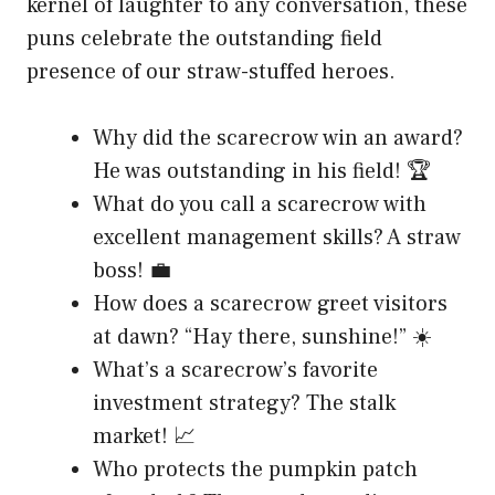
kernel of laughter to any conversation, these
puns celebrate the outstanding field
presence of our straw-stuffed heroes.
Why did the scarecrow win an award?
He was outstanding in his field! 🏆
What do you call a scarecrow with
excellent management skills? A straw
boss! 💼
How does a scarecrow greet visitors
at dawn? “Hay there, sunshine!” ☀️
What’s a scarecrow’s favorite
investment strategy? The stalk
market! 📈
Who protects the pumpkin patch