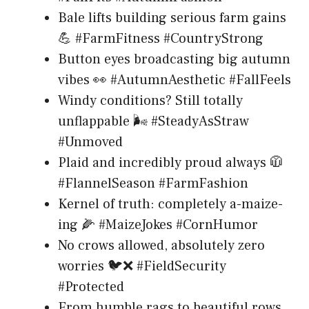
Bale lifts building serious farm gains
💪 #FarmFitness #CountryStrong
Button eyes broadcasting big autumn
vibes 👀 #AutumnAesthetic #FallFeels
Windy conditions? Still totally
unflappable 🌬️ #SteadyAsStraw
#Unmoved
Plaid and incredibly proud always 🧥
#FlannelSeason #FarmFashion
Kernel of truth: completely a-maize-
ing 🌽 #MaizeJokes #CornHumor
No crows allowed, absolutely zero
worries 🐦❌ #FieldSecurity
#Protected
From humble rags to beautiful rows