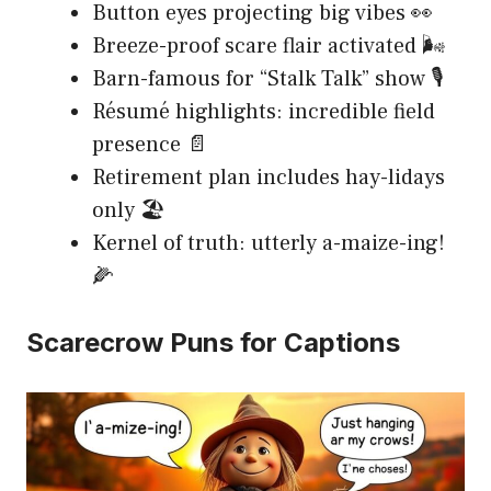
Button eyes projecting big vibes 👀
Breeze-proof scare flair activated 🌬️
Barn-famous for “Stalk Talk” show 🎙️
Résumé highlights: incredible field
presence 📄
Retirement plan includes hay-lidays
only 🏖️
Kernel of truth: utterly a-maize-ing!
🌽
Scarecrow Puns for Captions