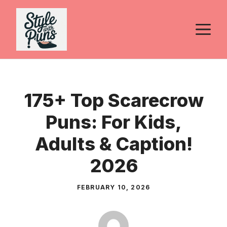
Skip
to
M
content
175+ Top Scarecrow
Puns: For Kids,
Adults & Caption!
2026
FEBRUARY 10, 2026