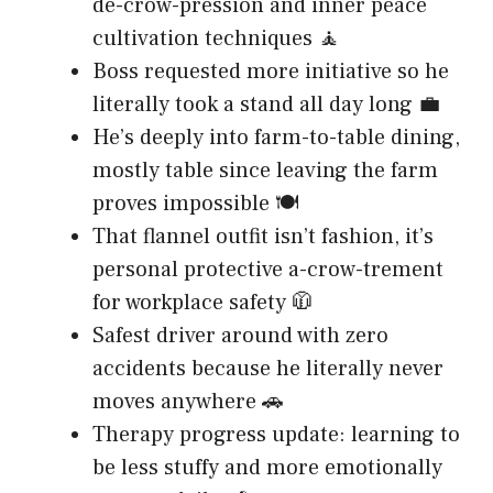
de-crow-pression and inner peace
cultivation techniques 🧘
Boss requested more initiative so he
literally took a stand all day long 💼
He’s deeply into farm-to-table dining,
mostly table since leaving the farm
proves impossible 🍽️
That flannel outfit isn’t fashion, it’s
personal protective a-crow-trement
for workplace safety 🧥
Safest driver around with zero
accidents because he literally never
moves anywhere 🚗
Therapy progress update: learning to
be less stuffy and more emotionally