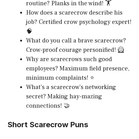
routine? Planks in the wind! 🏋️
How does a scarecrow describe his
job? Certified crow psychology expert!
🧠
What do you call a brave scarecrow?
Crow-proof courage personified! 🦸
Why are scarecrows such good
employees? Maximum field presence,
minimum complaints! ⭐
What’s a scarecrow’s networking
secret? Making hay-mazing
connections! 🤝
Short Scarecrow Puns