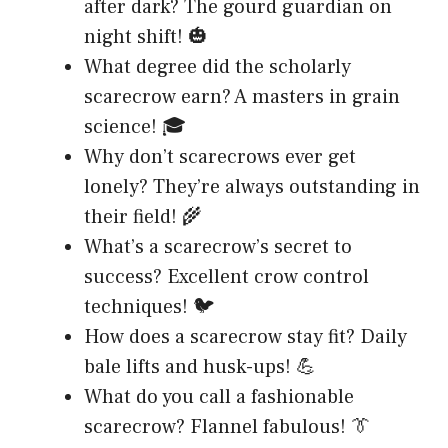
after dark? The gourd guardian on
night shift! 🎃
What degree did the scholarly
scarecrow earn? A masters in grain
science! 🎓
Why don’t scarecrows ever get
lonely? They’re always outstanding in
their field! 🌾
What’s a scarecrow’s secret to
success? Excellent crow control
techniques! 🐦
How does a scarecrow stay fit? Daily
bale lifts and husk-ups! 💪
What do you call a fashionable
scarecrow? Flannel fabulous! 👔