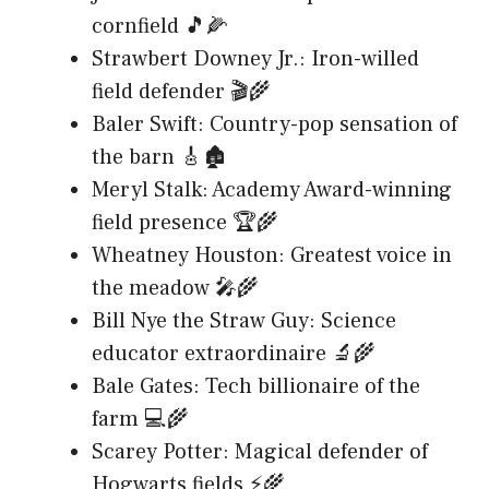
cornfield 🎵🌽
Strawbert Downey Jr.: Iron-willed
field defender 🎬🌾
Baler Swift: Country-pop sensation of
the barn 🎸🏚️
Meryl Stalk: Academy Award-winning
field presence 🏆🌾
Wheatney Houston: Greatest voice in
the meadow 🎤🌾
Bill Nye the Straw Guy: Science
educator extraordinaire 🔬🌾
Bale Gates: Tech billionaire of the
farm 💻🌾
Scarey Potter: Magical defender of
Hogwarts fields ⚡🌾