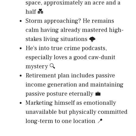
space, approximately an acre and a
half 💑
Storm approaching? He remains
calm having already mastered high-
stakes living situations 🌩️
He’s into true crime podcasts,
especially loves a good caw-dunit
mystery 🔍
Retirement plan includes passive
income generation and maintaining
passive posture eternally 💼
Marketing himself as emotionally
unavailable but physically committed
long-term to one location 📍