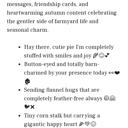
messages, friendship cards, and
heartwarming autumn content celebrating
the gentler side of farmyard life and
seasonal charm.
Hay there, cutie pie I’m completely
stuffed with smiles and joy 🌾😊💕
Button-eyed and totally barn-
charmed by your presence today 👀❤️
🏚️
Sending flannel hugs that are
completely feather-free always 🧥🤗
🐦❌
Tiny corn stalk but carrying a
gigantic happy heart 🌽💚😊