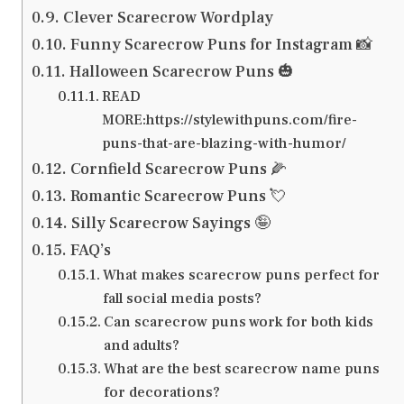
Clever Scarecrow Wordplay
Funny Scarecrow Puns for Instagram 📸
Halloween Scarecrow Puns 🎃
READ
MORE:https://stylewithpuns.com/fire-
puns-that-are-blazing-with-humor/
Cornfield Scarecrow Puns 🌽
Romantic Scarecrow Puns 💘
Silly Scarecrow Sayings 🤪
FAQ’s
What makes scarecrow puns perfect for
fall social media posts?
Can scarecrow puns work for both kids
and adults?
What are the best scarecrow name puns
for decorations?