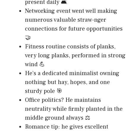
present daily 🛋️
Networking event went well making
numerous valuable straw-nger
connections for future opportunities
🤝
Fitness routine consists of planks,
very long planks, performed in strong
wind 💪
He’s a dedicated minimalist owning
nothing but hay, hopes, and one
sturdy pole 🎯
Office politics? He maintains
neutrality while firmly planted in the
middle ground always ⚖️
Romance tip: he gives excellent