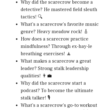
Why did the scarecrow become a
detective? He mastered field sleuth
tactics! 🔍
What’s a scarecrow’s favorite music
genre? Heavy meadow rock! 🎸
How does a scarecrow practice
mindfulness? Through ex-hay-le
breathing exercises! 🧘
What makes a scarecrow a great
leader? Strong stalk leadership
qualities! 👨‍💼
Why did the scarecrow start a
podcast? To become the ultimate
stalk talker! 🎙️
What’s a scarecrow’s go-to workout