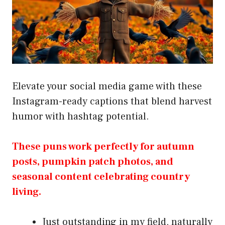
Elevate your social media game with these
Instagram-ready captions that blend harvest
humor with hashtag potential.
These puns work perfectly for autumn
posts, pumpkin patch photos, and
seasonal content celebrating country
living.
Just outstanding in my field, naturally