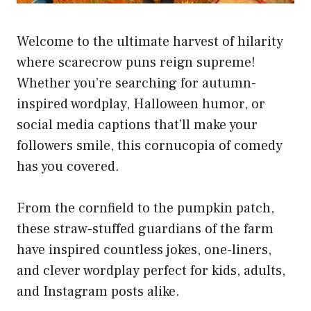
Welcome to the ultimate harvest of hilarity
where scarecrow puns reign supreme!
Whether you’re searching for autumn-
inspired wordplay, Halloween humor, or
social media captions that’ll make your
followers smile, this cornucopia of comedy
has you covered.
From the cornfield to the pumpkin patch,
these straw-stuffed guardians of the farm
have inspired countless jokes, one-liners,
and clever wordplay perfect for kids, adults,
and Instagram posts alike.