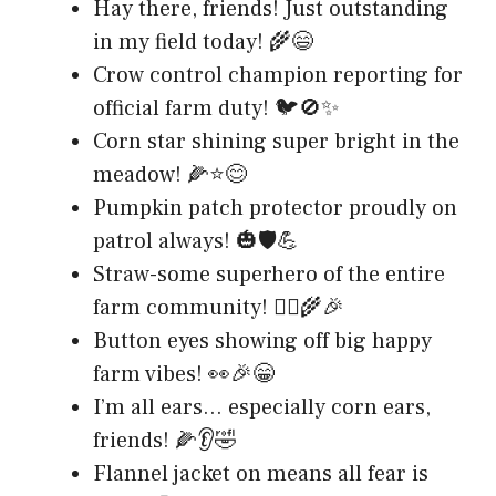
Hay there, friends! Just outstanding
in my field today! 🌾😄
Crow control champion reporting for
official farm duty! 🐦🚫✨
Corn star shining super bright in the
meadow! 🌽⭐😊
Pumpkin patch protector proudly on
patrol always! 🎃🛡️💪
Straw-some superhero of the entire
farm community! 🦸‍♂️🌾🎉
Button eyes showing off big happy
farm vibes! 👀🎉😁
I’m all ears… especially corn ears,
friends! 🌽👂🤣
Flannel jacket on means all fear is