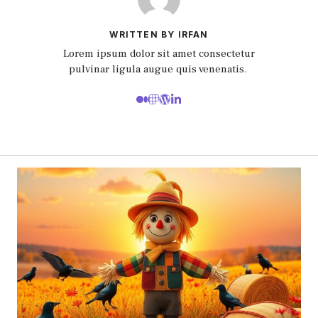
WRITTEN BY IRFAN
Lorem ipsum dolor sit amet consectetur
pulvinar ligula augue quis venenatis.