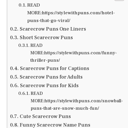
READ
MORE:https://stylewithpuns.com/hotel-
puns-that-go-viral/
Scarecrow Puns One Liners
Short Scarecrow Puns
READ
MORE:https://stylewithpuns.com/funny-
thriller-puns/
Scarecrow Puns for Captions
Scarecrow Puns for Adults
Scarecrow Puns for Kids
READ
MORE:https://stylewithpuns.com/snowball-
puns-that-are-snow-much-fun/
Cute Scarecrow Puns
Funny Scarecrow Name Puns