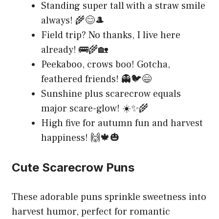
Standing super tall with a straw smile
always! 🌾😊🎩
Field trip? No thanks, I live here
already! 🚌🌾🏡
Peekaboo, crows boo! Gotcha,
feathered friends! 👻🐦😄
Sunshine plus scarecrow equals
major scare-glow! ☀️✨🌾
High five for autumn fun and harvest
happiness! 🙌🍁🎃
Cute Scarecrow Puns
These adorable puns sprinkle sweetness into
harvest humor, perfect for romantic