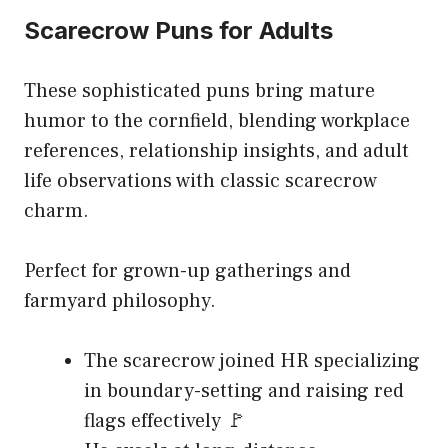
Scarecrow Puns for Adults
These sophisticated puns bring mature
humor to the cornfield, blending workplace
references, relationship insights, and adult
life observations with classic scarecrow
charm.
Perfect for grown-up gatherings and
farmyard philosophy.
The scarecrow joined HR specializing
in boundary-setting and raising red
flags effectively 🚩