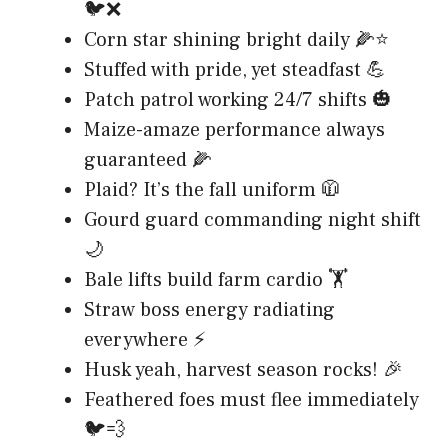
🐦❌
Corn star shining bright daily 🌽⭐
Stuffed with pride, yet steadfast 💪
Patch patrol working 24/7 shifts 🎃
Maize-amaze performance always
guaranteed 🌽
Plaid? It’s the fall uniform 🧥
Gourd guard commanding night shift
🌙
Bale lifts build farm cardio 🏋️
Straw boss energy radiating
everywhere ⚡
Husk yeah, harvest season rocks! 🎉
Feathered foes must flee immediately
🐦💨