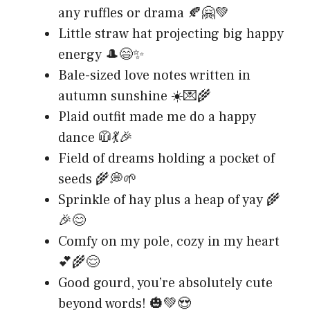
any ruffles or drama 🍂🤗💚
Little straw hat projecting big happy
energy 🎩😄✨
Bale-sized love notes written in
autumn sunshine ☀️💌🌾
Plaid outfit made me do a happy
dance 🧥💃🎉
Field of dreams holding a pocket of
seeds 🌾💭🌱
Sprinkle of hay plus a heap of yay 🌾
🎉😊
Comfy on my pole, cozy in my heart
💕🌾😌
Good gourd, you’re absolutely cute
beyond words! 🎃💚😍