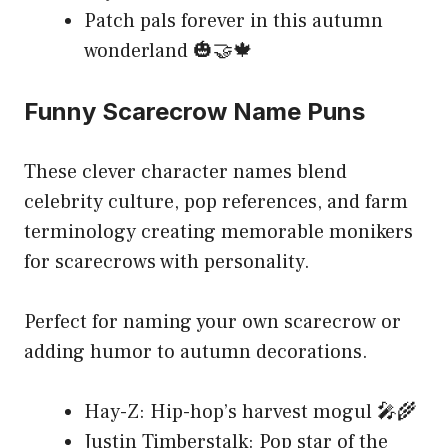
Patch pals forever in this autumn
wonderland 🎃🤝🍁
Funny Scarecrow Name Puns
These clever character names blend
celebrity culture, pop references, and farm
terminology creating memorable monikers
for scarecrows with personality.
Perfect for naming your own scarecrow or
adding humor to autumn decorations.
Hay-Z: Hip-hop’s harvest mogul 🎤🌾
Justin Timberstalk: Pop star of the