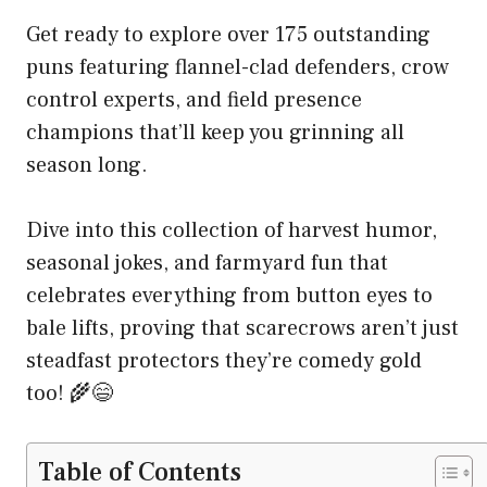
Get ready to explore over 175 outstanding
puns featuring flannel-clad defenders, crow
control experts, and field presence
champions that’ll keep you grinning all
season long.
Dive into this collection of harvest humor,
seasonal jokes, and farmyard fun that
celebrates everything from button eyes to
bale lifts, proving that scarecrows aren’t just
steadfast protectors they’re comedy gold
too! 🌾😄
Table of Contents