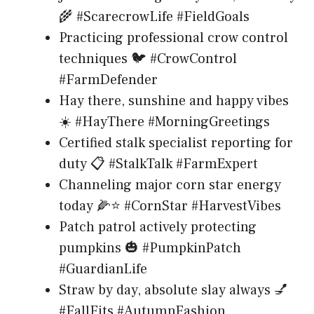
🌾 #ScarecrowLife #FieldGoals
Practicing professional crow control
techniques 🐦 #CrowControl
#FarmDefender
Hay there, sunshine and happy vibes
☀️ #HayThere #MorningGreetings
Certified stalk specialist reporting for
duty 📋 #StalkTalk #FarmExpert
Channeling major corn star energy
today 🌽⭐ #CornStar #HarvestVibes
Patch patrol actively protecting
pumpkins 🎃 #PumpkinPatch
#GuardianLife
Straw by day, absolute slay always 💅
#FallFits #AutumnFashion