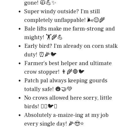
gone! 🧥💪✨
Super windy outside? I’m still
completely unflappable! 🌬️😌🌾
Bale lifts make me farm-strong and
mighty! 🏋️🌾💪
Early bird? I’m already on corn stalk
duty! ⏰🌽🐦
Farmer’s best helper and ultimate
crow stopper! 👨‍🌾🛑🐦
Patch pal always keeping gourds
totally safe! 🎃🤝💚
No crows allowed here sorry, little
birds! 🙅‍♂️🐦❌
Absolutely a-maize-ing at my job
every single day! 🌽😎⭐