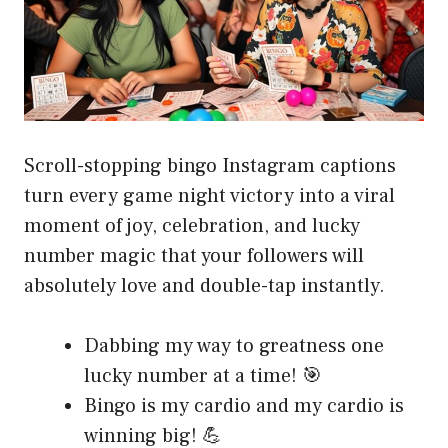
Scroll-stopping bingo Instagram captions
turn every game night victory into a viral
moment of joy, celebration, and lucky
number magic that your followers will
absolutely love and double-tap instantly.
Dabbing my way to greatness one
lucky number at a time! 🎯
Bingo is my cardio and my cardio is
winning big! 💪