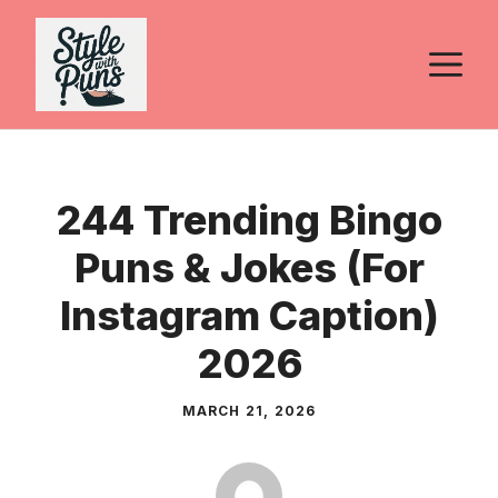
Skip
to
M
content
244 Trending Bingo
Puns & Jokes (For
Instagram Caption)
2026
MARCH 21, 2026