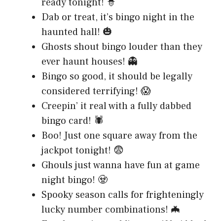
ready tonight! 🧙
Dab or treat, it’s bingo night in the
haunted hall! 🎃
Ghosts shout bingo louder than they
ever haunt houses! 👻
Bingo so good, it should be legally
considered terrifying! 😱
Creepin’ it real with a fully dabbed
bingo card! 🕷️
Boo! Just one square away from the
jackpot tonight! 😨
Ghouls just wanna have fun at game
night bingo! 🧟
Spooky season calls for frighteningly
lucky number combinations! 🦇