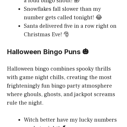
a loud bingo shout! 🎁
Snowflakes fall slower than my
number gets called tonight! 😂
Santa delivered five in a row right on
Christmas Eve! 🎅
Halloween Bingo Puns 🎃
Halloween bingo combines spooky thrills
with game night chills, creating the most
frighteningly fun bingo party atmosphere
where ghouls, ghosts, and jackpot screams
rule the night.
Witch better have my lucky numbers