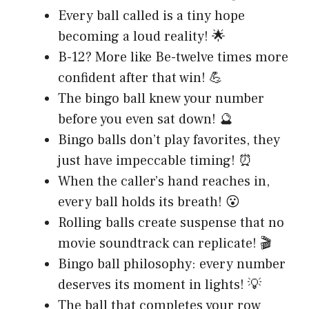
Every ball called is a tiny hope
becoming a loud reality! 🌟
B-12? More like Be-twelve times more
confident after that win! 💪
The bingo ball knew your number
before you even sat down! 🔮
Bingo balls don’t play favorites, they
just have impeccable timing! ⏰
When the caller’s hand reaches in,
every ball holds its breath! 😮
Rolling balls create suspense that no
movie soundtrack can replicate! 🎬
Bingo ball philosophy: every number
deserves its moment in lights! 💡
The ball that completes your row