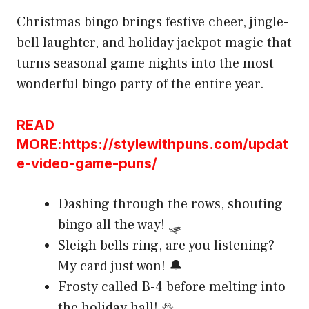
Christmas bingo brings festive cheer, jingle-
bell laughter, and holiday jackpot magic that
turns seasonal game nights into the most
wonderful bingo party of the entire year.
READ
MORE:https://stylewithpuns.com/updat
e-video-game-puns/
Dashing through the rows, shouting
bingo all the way! 🛷
Sleigh bells ring, are you listening?
My card just won! 🔔
Frosty called B-4 before melting into
the holiday hall! ⛄