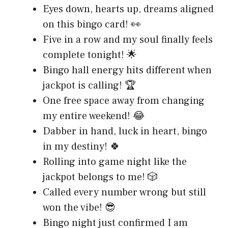
Eyes down, hearts up, dreams aligned
on this bingo card! 👀
Five in a row and my soul finally feels
complete tonight! 🌟
Bingo hall energy hits different when
jackpot is calling! 🏆
One free space away from changing
my entire weekend! 😂
Dabber in hand, luck in heart, bingo
in my destiny! 🍀
Rolling into game night like the
jackpot belongs to me! 🎲
Called every number wrong but still
won the vibe! 😎
Bingo night just confirmed I am