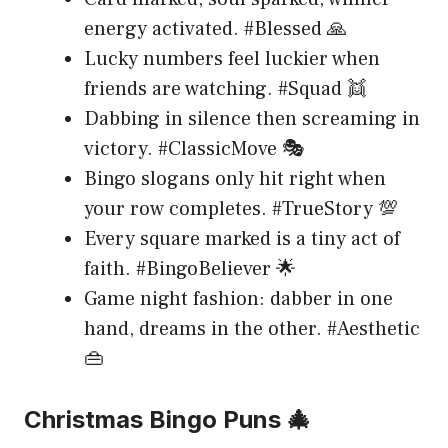
energy activated. #Blessed 🙏
Lucky numbers feel luckier when
friends are watching. #Squad 👯
Dabbing in silence then screaming in
victory. #ClassicMove 🎭
Bingo slogans only hit right when
your row completes. #TrueStory 💯
Every square marked is a tiny act of
faith. #BingoBeliever 🌟
Game night fashion: dabber in one
hand, dreams in the other. #Aesthetic
👜
Christmas Bingo Puns 🎄