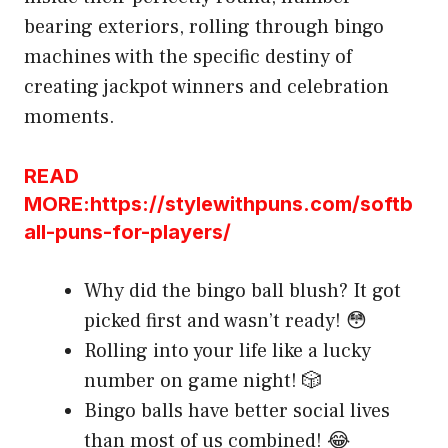
bearing exteriors, rolling through bingo
machines with the specific destiny of
creating jackpot winners and celebration
moments.
READ
MORE:https://stylewithpuns.com/softb
all-puns-for-players/
Why did the bingo ball blush? It got
picked first and wasn’t ready! 😳
Rolling into your life like a lucky
number on game night! 🎲
Bingo balls have better social lives
than most of us combined! 😂