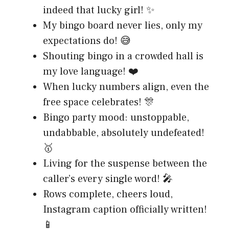
indeed that lucky girl! ✨
My bingo board never lies, only my
expectations do! 😅
Shouting bingo in a crowded hall is
my love language! ❤️
When lucky numbers align, even the
free space celebrates! 🎊
Bingo party mood: unstoppable,
undabbable, absolutely undefeated!
🥇
Living for the suspense between the
caller’s every single word! 🎤
Rows complete, cheers loud,
Instagram caption officially written!
📱