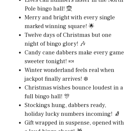
Pole bingo hall! 🧝
Merry and bright with every single
marked winning square! 🌟
Twelve days of Christmas but one
night of bingo glory! 🎶
Candy cane dabbers make every game
sweeter tonight! 🍬
Winter wonderland feels real when
jackpot finally arrives! ❄️
Christmas wishes bounce loudest in a
full bingo hall! 🎊
Stockings hung, dabbers ready,
holiday lucky numbers incoming! 🧦
Gift wrapped in suspense, opened with