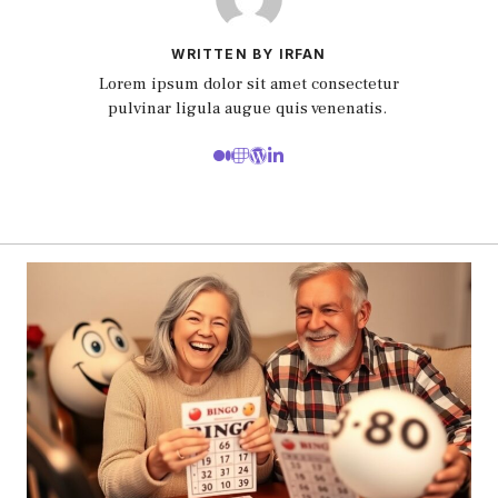
WRITTEN BY IRFAN
Lorem ipsum dolor sit amet consectetur
pulvinar ligula augue quis venenatis.