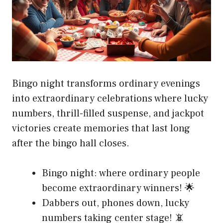
Bingo night transforms ordinary evenings
into extraordinary celebrations where lucky
numbers, thrill-filled suspense, and jackpot
victories create memories that last long
after the bingo hall closes.
Bingo night: where ordinary people
become extraordinary winners! 🌟
Dabbers out, phones down, lucky
numbers taking center stage! 📵