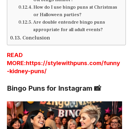
How do I use bingo puns at Christmas
or Halloween parties?
Are double entendre bingo puns
appropriate for all adult events?
Conclusion
READ
MORE:https://stylewithpuns.com/funny
-kidney-puns/
Bingo Puns for Instagram 📸