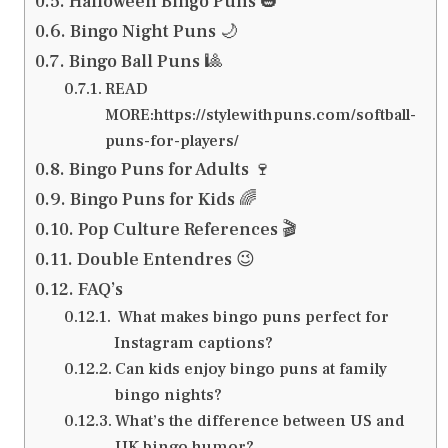
Halloween Bingo Puns 🎃
Bingo Night Puns 🌙
Bingo Ball Puns 🎱
READ
MORE:https://stylewithpuns.com/softball-
puns-for-players/
Bingo Puns for Adults 🍷
Bingo Puns for Kids 🌈
Pop Culture References 🎬
Double Entendres 😉
FAQ’s
What makes bingo puns perfect for
Instagram captions?
Can kids enjoy bingo puns at family
bingo nights?
What’s the difference between US and
UK bingo humor?