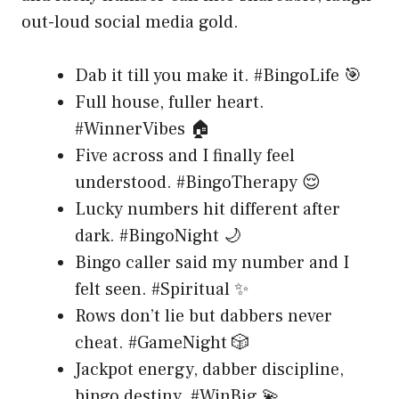
out-loud social media gold.
Dab it till you make it. #BingoLife 🎯
Full house, fuller heart.
#WinnerVibes 🏠
Five across and I finally feel
understood. #BingoTherapy 😌
Lucky numbers hit different after
dark. #BingoNight 🌙
Bingo caller said my number and I
felt seen. #Spiritual ✨
Rows don’t lie but dabbers never
cheat. #GameNight 🎲
Jackpot energy, dabber discipline,
bingo destiny. #WinBig 💫