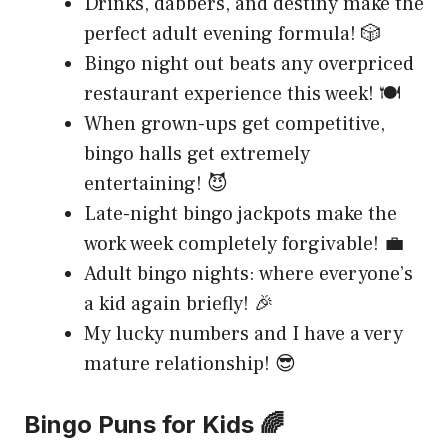
Drinks, dabbers, and destiny make the
perfect adult evening formula! 🎲
Bingo night out beats any overpriced
restaurant experience this week! 🍽️
When grown-ups get competitive,
bingo halls get extremely
entertaining! 😈
Late-night bingo jackpots make the
work week completely forgivable! 💼
Adult bingo nights: where everyone’s
a kid again briefly! 🎉
My lucky numbers and I have a very
mature relationship! 😎
Bingo Puns for Kids 🌈