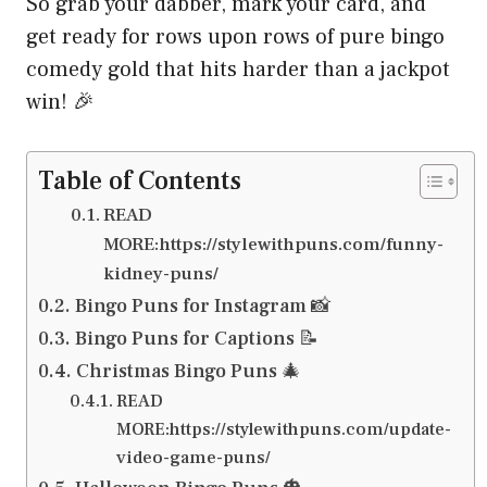
So grab your dabber, mark your card, and
get ready for rows upon rows of pure bingo
comedy gold that hits harder than a jackpot
win! 🎉
Table of Contents
READ
MORE:https://stylewithpuns.com/funny-
kidney-puns/
Bingo Puns for Instagram 📸
Bingo Puns for Captions 📝
Christmas Bingo Puns 🎄
READ
MORE:https://stylewithpuns.com/update-
video-game-puns/