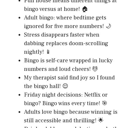
Full house means different things at
bingo versus at home! 🏠
Adult bingo: where bedtime gets
ignored for five more numbers! 🌙
Stress disappears faster when
dabbing replaces doom-scrolling
nightly! 📱
Bingo is self-care wrapped in lucky
numbers and loud cheers! 💆
My therapist said find joy so I found
the bingo hall! 😌
Friday night decisions: Netflix or
bingo? Bingo wins every time! 🎯
Adults love bingo because winning is
still accessible and thrilling! 🌟