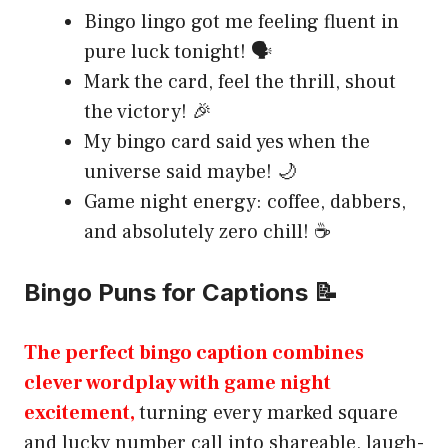
Bingo lingo got me feeling fluent in
pure luck tonight! 🗣️
Mark the card, feel the thrill, shout
the victory! 🎉
My bingo card said yes when the
universe said maybe! 🌙
Game night energy: coffee, dabbers,
and absolutely zero chill! ☕
Bingo Puns for Captions 📝
The perfect bingo caption combines
clever wordplay with game night
excitement,
turning every marked square
and lucky number call into shareable, laugh-