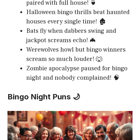
paired with full house! 🍵
Halloween bingo thrills beat haunted
houses every single time! 🏚️
Bats fly when dabbers swing and
jackpot screams echo! 🦇
Werewolves howl but bingo winners
scream so much louder! 🐺
Zombie apocalypse paused for bingo
night and nobody complained! 🧠
Bingo Night Puns 🌙