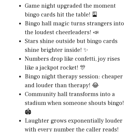
Game night upgraded the moment
bingo cards hit the table! 🎴
Bingo hall magic turns strangers into
the loudest cheerleaders! 📣
Stars shine outside but bingo cards
shine brighter inside! ✨
Numbers drop like confetti, joy rises
like a jackpot rocket! 🎊
Bingo night therapy session: cheaper
and louder than therapy! 😂
Community hall transforms into a
stadium when someone shouts bingo!
🏟️
Laughter grows exponentially louder
with every number the caller reads!