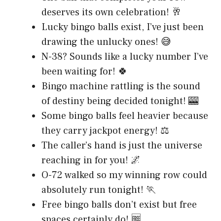
deserves its own celebration! 🥂
Lucky bingo balls exist, I’ve just been
drawing the unlucky ones! 😅
N-38? Sounds like a lucky number I’ve
been waiting for! 🍀
Bingo machine rattling is the sound
of destiny being decided tonight! 🎰
Some bingo balls feel heavier because
they carry jackpot energy! ⚖️
The caller’s hand is just the universe
reaching in for you! 🌌
O-72 walked so my winning row could
absolutely run tonight! 🏃
Free bingo balls don’t exist but free
spaces certainly do! 🆓