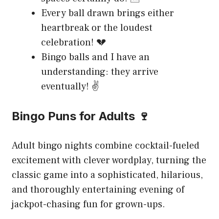
Every ball drawn brings either
heartbreak or the loudest
celebration! 💔
Bingo balls and I have an
understanding: they arrive
eventually! ✌️
Bingo Puns for Adults 🍷
Adult bingo nights combine cocktail-fueled
excitement with clever wordplay, turning the
classic game into a sophisticated, hilarious,
and thoroughly entertaining evening of
jackpot-chasing fun for grown-ups.