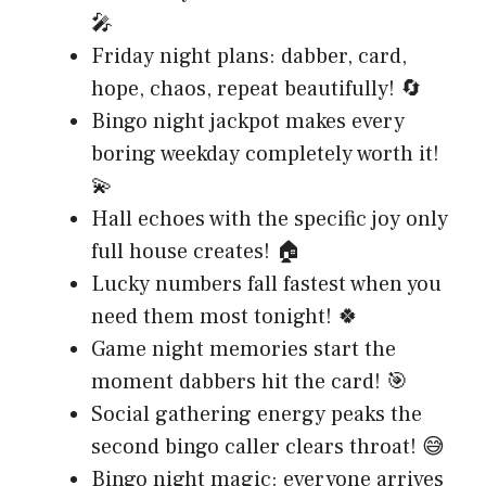
🎤
Friday night plans: dabber, card,
hope, chaos, repeat beautifully! 🔄
Bingo night jackpot makes every
boring weekday completely worth it!
💫
Hall echoes with the specific joy only
full house creates! 🏠
Lucky numbers fall fastest when you
need them most tonight! 🍀
Game night memories start the
moment dabbers hit the card! 🎯
Social gathering energy peaks the
second bingo caller clears throat! 😅
Bingo night magic: everyone arrives