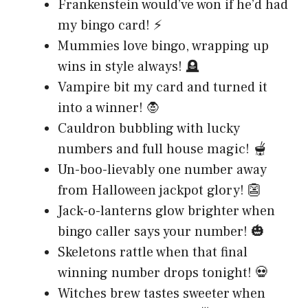
Frankenstein would’ve won if he’d had
my bingo card! ⚡
Mummies love bingo, wrapping up
wins in style always! 🪦
Vampire bit my card and turned it
into a winner! 🧛
Cauldron bubbling with lucky
numbers and full house magic! 🫕
Un-boo-lievably one number away
from Halloween jackpot glory! 👺
Jack-o-lanterns glow brighter when
bingo caller says your number! 🎃
Skeletons rattle when that final
winning number drops tonight! 💀
Witches brew tastes sweeter when