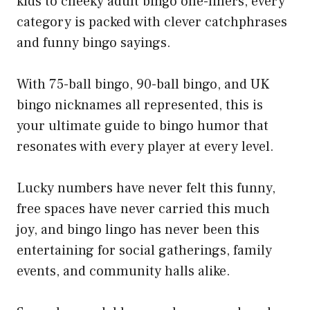
kids to cheeky adult bingo one-liners, every
category is packed with clever catchphrases
and funny bingo sayings.
With 75-ball bingo, 90-ball bingo, and UK
bingo nicknames all represented, this is
your ultimate guide to bingo humor that
resonates with every player at every level.
Lucky numbers have never felt this funny,
free spaces have never carried this much
joy, and bingo lingo has never been this
entertaining for social gatherings, family
events, and community halls alike.