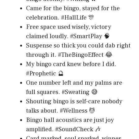
Came for the bingo, stayed for the
celebration. #HallLife 🎊
Free space used wisely, victory
claimed loudly. #SmartPlay 🧠
Suspense so thick you could dab right
through it. #TheBingoEffect 😂
My bingo card knew before I did.
#Prophetic 🔮
One number left and my palms are
full squares. #Sweating 😅
Shouting bingo is self-care nobody
talks about. #Wellness 💆
Bingo hall acoustics are just joy
amplified. #SoundCheck 🎶
Card marked, soul sparked, winner