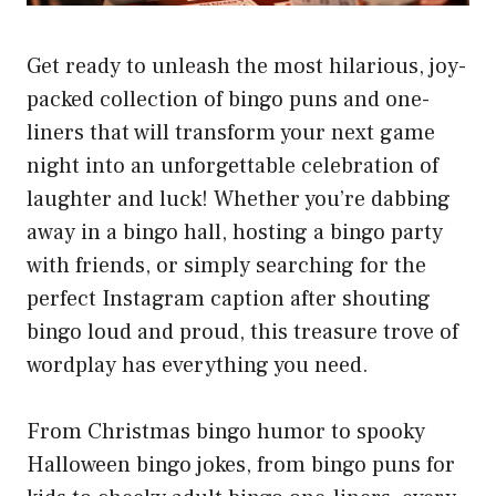
Get ready to unleash the most hilarious, joy-
packed collection of bingo puns and one-
liners that will transform your next game
night into an unforgettable celebration of
laughter and luck! Whether you’re dabbing
away in a bingo hall, hosting a bingo party
with friends, or simply searching for the
perfect Instagram caption after shouting
bingo loud and proud, this treasure trove of
wordplay has everything you need.
From Christmas bingo humor to spooky
Halloween bingo jokes, from bingo puns for