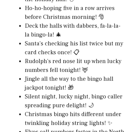
Ho-ho-hoping five in a row arrives
before Christmas morning! 🎅
Deck the halls with dabbers, fa-la-la-
la bingo-la! 🎄
Santa’s checking his list twice but my
card checks once! 📋
Rudolph’s red nose lit up when lucky
numbers fell tonight! 🦌
Jingle all the way to the bingo hall
jackpot tonight! 🎁
Silent night, lucky night, bingo caller
spreading pure delight! 🌙
Christmas bingo hits different under
twinkling holiday string lights! ✨
Elves call numbers faster in the North