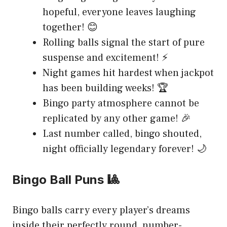
hopeful, everyone leaves laughing
together! 😊
Rolling balls signal the start of pure
suspense and excitement! ⚡
Night games hit hardest when jackpot
has been building weeks! 🏆
Bingo party atmosphere cannot be
replicated by any other game! 🎉
Last number called, bingo shouted,
night officially legendary forever! 🌙
Bingo Ball Puns 🎱
Bingo balls carry every player’s dreams
inside their perfectly round, number-