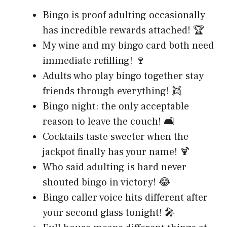
Bingo is proof adulting occasionally
has incredible rewards attached! 🏆
My wine and my bingo card both need
immediate refilling! 🍷
Adults who play bingo together stay
friends through everything! 👯
Bingo night: the only acceptable
reason to leave the couch! 🛋️
Cocktails taste sweeter when the
jackpot finally has your name! 🍹
Who said adulting is hard never
shouted bingo in victory! 😂
Bingo caller voice hits different after
your second glass tonight! 🎤