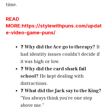
time.
READ
MORE:https://stylewithpuns.com/updat
e-video-game-puns/
❓
Why did the Ace go to therapy?
It
had identity issues couldn’t decide if
it was high or low.
❓
Why did the card shark fail
school?
He kept dealing with
distractions.
❓
What did the Jack say to the King?
“You always think you’re one step
above me.”