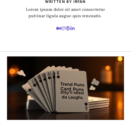
WRITTEN BY IRFAN
Lorem ipsum dolor sit amet consectetur
pulvinar ligula augue quis venenatis.