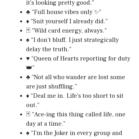
it’s looking pretty good.”
♣️ “Full house vibes only ✨”
♦️ “Suit yourself I already did.”
🃏 “Wild card energy, always.”
♠️ “I don’t bluff. I just strategically
delay the truth.”
♥️ “Queen of Hearts reporting for duty
👑”
♣️ “Not all who wander are lost some
are just shuffling.”
♦️ “Deal me in. Life’s too short to sit
out.”
🃏 “Ace-ing this thing called life, one
day at a time.”
♠️ “I’m the Joker in every group and