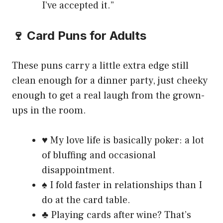
I’ve accepted it.”
🍷 Card Puns for Adults
These puns carry a little extra edge still
clean enough for a dinner party, just cheeky
enough to get a real laugh from the grown-
ups in the room.
♥️ My love life is basically poker: a lot
of bluffing and occasional
disappointment.
♠️ I fold faster in relationships than I
do at the card table.
♣️ Playing cards after wine? That’s