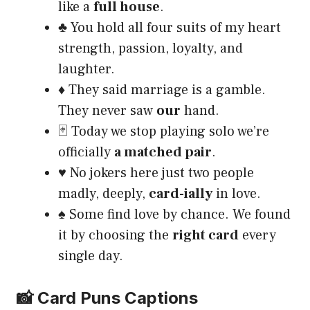
like a
full house
.
♣️ You hold all four suits of my heart
strength, passion, loyalty, and
laughter.
♦️ They said marriage is a gamble.
They never saw
our
hand.
🃏 Today we stop playing solo we’re
officially
a matched pair
.
♥️ No jokers here just two people
madly, deeply,
card-ially
in love.
♠️ Some find love by chance. We found
it by choosing the
right card
every
single day.
📸 Card Puns Captions