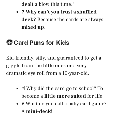
dealt
a blow this time.”
❓
Why can’t you trust a shuffled
deck?
Because the cards are always
mixed up
.
🧒 Card Puns for Kids
Kid-friendly, silly, and guaranteed to get a
giggle from the little ones or a very
dramatic eye roll from a 10-year-old.
🃏 Why did the card go to school? To
become a
little more suited
for life!
♥️ What do you call a baby card game?
A
mini-deck
!