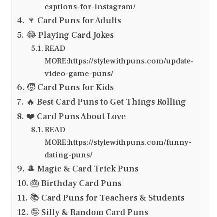
captions-for-instagram/
🍷 Card Puns for Adults
😂 Playing Card Jokes
READ
MORE:https://stylewithpuns.com/update-
video-game-puns/
🧒 Card Puns for Kids
🔥 Best Card Puns to Get Things Rolling
❤️ Card Puns About Love
READ
MORE:https://stylewithpuns.com/funny-
dating-puns/
🎩 Magic & Card Trick Puns
🎂 Birthday Card Puns
📚 Card Puns for Teachers & Students
🤪 Silly & Random Card Puns