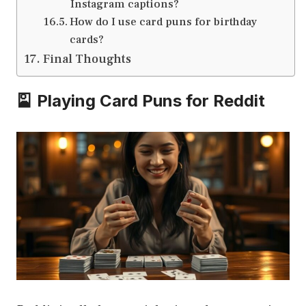
Instagram captions?
How do I use card puns for birthday
cards?
Final Thoughts
🎴 Playing Card Puns for Reddit