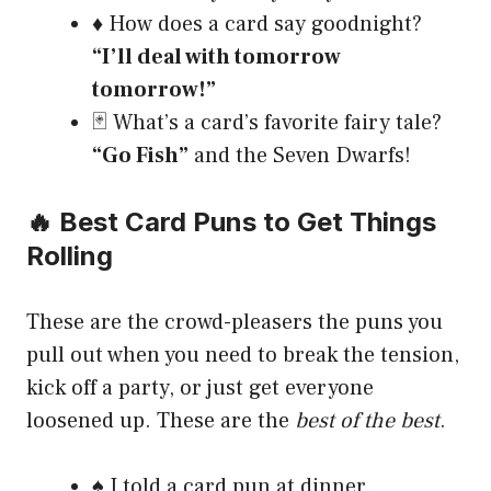
♦️ How does a card say goodnight?
“I’ll deal with tomorrow
tomorrow!”
🃏 What’s a card’s favorite fairy tale?
“Go Fish”
and the Seven Dwarfs!
🔥 Best Card Puns to Get Things
Rolling
These are the crowd-pleasers the puns you
pull out when you need to break the tension,
kick off a party, or just get everyone
loosened up. These are the
best of the best
.
♠️ I told a card pun at dinner.