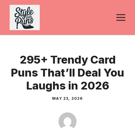
Skip
to
M
content
295+ Trendy Card
Puns That’ll Deal You
Laughs in 2026
MAY 23, 2026