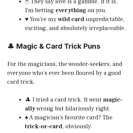
🃏 They say love is a gamble. If it is,
I’m betting
everything
on you.
♥️ You’re my
wild card
unpredictable,
exciting, and absolutely irreplaceable.
🎩 Magic & Card Trick Puns
For the magicians, the wonder-seekers, and
everyone who’s ever been floored by a good
card trick.
🎩 I tried a card trick. It went
magic-
ally
wrong but hilariously right.
♠️ A magician’s favorite card? The
trick-or-card
, obviously.