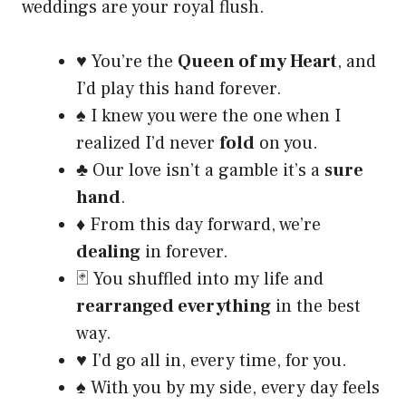
weddings are your royal flush.
♥️ You’re the
Queen of my Heart
, and
I’d play this hand forever.
♠️ I knew you were the one when I
realized I’d never
fold
on you.
♣️ Our love isn’t a gamble it’s a
sure
hand
.
♦️ From this day forward, we’re
dealing
in forever.
🃏 You shuffled into my life and
rearranged everything
in the best
way.
♥️ I’d go all in, every time, for you.
♠️ With you by my side, every day feels