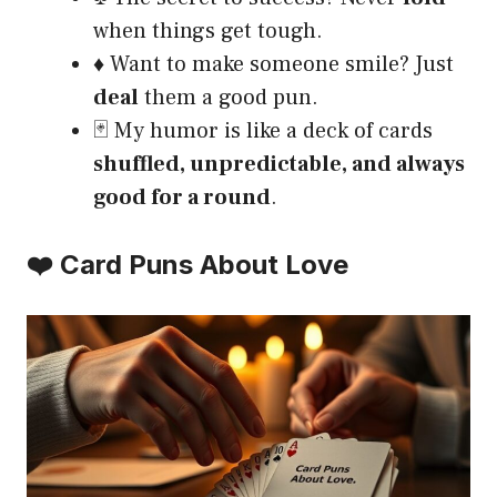
when things get tough.
♦️ Want to make someone smile? Just
deal
them a good pun.
🃏 My humor is like a deck of cards
shuffled, unpredictable, and always
good for a round
.
❤️ Card Puns About Love