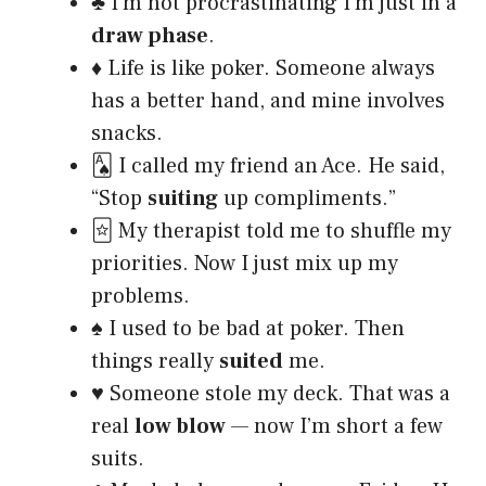
♣️ I’m not procrastinating I’m just in a
draw phase
.
♦️ Life is like poker. Someone always
has a better hand, and mine involves
snacks.
🂡 I called my friend an Ace. He said,
“Stop
suiting
up compliments.”
🃟 My therapist told me to shuffle my
priorities. Now I just mix up my
problems.
♠️ I used to be bad at poker. Then
things really
suited
me.
♥️ Someone stole my deck. That was a
real
low blow
— now I’m short a few
suits.