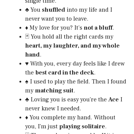
single time.
♣️ You
shuffled
into my life and I
never want you to leave.
♦️ My love for you? It’s
not a bluff
.
🃏 You hold all the right cards my
heart, my laughter, and my whole
hand
.
♥️ With you, every day feels like I drew
the
best card in the deck
.
♠️ I used to play the field. Then I found
my
matching suit
.
♣️ Loving you is easy you’re the
Ace
I
never knew I needed.
♦️ You complete my hand. Without
you, I’m just
playing solitaire
.