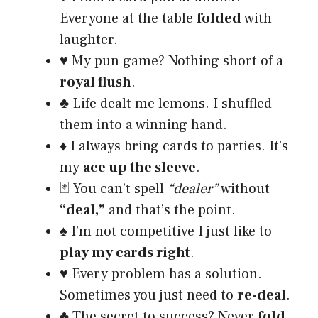
Everyone at the table
folded
with
laughter.
♥️ My pun game? Nothing short of a
royal flush
.
♣️ Life dealt me lemons. I shuffled
them into a winning hand.
♦️ I always bring cards to parties. It’s
my
ace up the sleeve
.
🃏 You can’t spell
“dealer”
without
“deal,”
and that’s the point.
♠️ I’m not competitive I just like to
play my cards right
.
♥️ Every problem has a solution.
Sometimes you just need to
re-deal
.
♣️ The secret to success? Never
fold