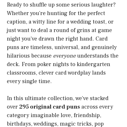
Ready to shuffle up some serious laughter?
Whether you’re hunting for the perfect
caption, a witty line for a wedding toast, or
just want to deal a round of grins at game
night you’ve drawn the right hand. Card
puns are timeless, universal, and genuinely
hilarious because
everyone
understands the
deck. From poker nights to kindergarten
classrooms, clever card wordplay lands
every single time.
In this ultimate collection, we’ve stacked
over
295 original card puns
across every
category imaginable love, friendship,
birthdays, weddings, magic tricks, pop