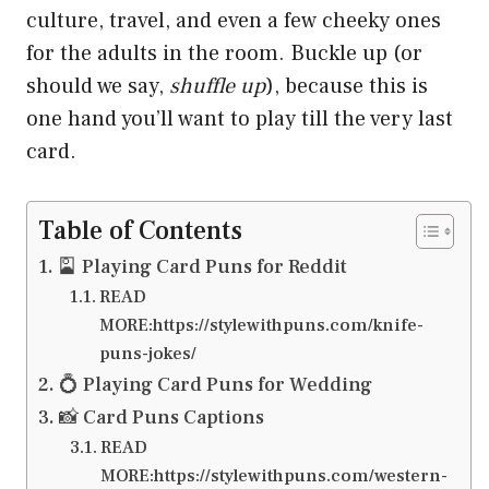
culture, travel, and even a few cheeky ones
for the adults in the room. Buckle up (or
should we say,
shuffle up
), because this is
one hand you’ll want to play till the very last
card.
Table of Contents
🎴 Playing Card Puns for Reddit
READ
MORE:https://stylewithpuns.com/knife-
puns-jokes/
💍 Playing Card Puns for Wedding
📸 Card Puns Captions
READ
MORE:https://stylewithpuns.com/western-