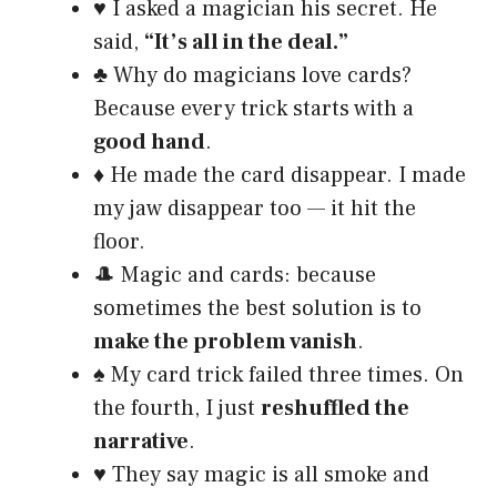
♥️ I asked a magician his secret. He
said,
“It’s all in the deal.”
♣️ Why do magicians love cards?
Because every trick starts with a
good hand
.
♦️ He made the card disappear. I made
my jaw disappear too — it hit the
floor.
🎩 Magic and cards: because
sometimes the best solution is to
make the problem vanish
.
♠️ My card trick failed three times. On
the fourth, I just
reshuffled the
narrative
.
♥️ They say magic is all smoke and