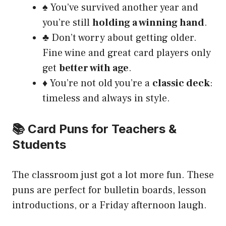
♠️ You’ve survived another year and
you’re still
holding a winning hand
.
♣️ Don’t worry about getting older.
Fine wine and great card players only
get
better with age
.
♦️ You’re not old you’re a
classic deck
:
timeless and always in style.
📚 Card Puns for Teachers &
Students
The classroom just got a lot more fun. These
puns are perfect for bulletin boards, lesson
introductions, or a Friday afternoon laugh.