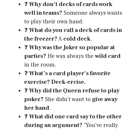
❓
Why don’t decks of cards work
well in teams?
Someone always wants
to play their own hand.
❓
What do you call a deck of cards in
the freezer?
A
cold deck
.
❓
Why was the Joker so popular at
parties?
He was always the
wild card
in the room.
❓
What’s a card player’s favorite
exercise?
Deck-ercise.
❓
Why did the Queen refuse to play
poker?
She didn’t want to
give away
her hand
.
❓
What did one card say to the other
during an argument?
“You’ve really