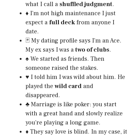
what I call a
shuffled judgment
.
♦️ I’m not high maintenance I just
expect a
full deck
from anyone I
date.
🃏 My dating profile says I’m an Ace.
My ex says I was a
two of clubs
.
♠️ We started as friends. Then
someone raised the stakes.
♥️ I told him I was wild about him. He
played the
wild card
and
disappeared.
♣️ Marriage is like poker: you start
with a great hand and slowly realize
you’re playing a long game.
♦️ They say love is blind. In my case, it