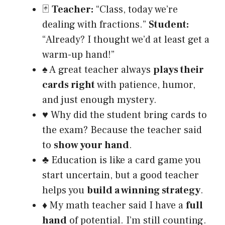
🃏
Teacher:
“Class, today we’re
dealing with fractions.”
Student:
“Already? I thought we’d at least get a
warm-up hand!”
♠️ A great teacher always
plays their
cards right
with patience, humor,
and just enough mystery.
♥️ Why did the student bring cards to
the exam? Because the teacher said
to
show your hand
.
♣️ Education is like a card game you
start uncertain, but a good teacher
helps you
build a winning strategy
.
♦️ My math teacher said I have a
full
hand
of potential. I’m still counting.