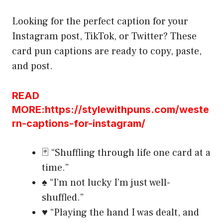
Looking for the perfect caption for your
Instagram post, TikTok, or Twitter? These
card pun captions are ready to copy, paste,
and post.
READ
MORE:https://stylewithpuns.com/weste
rn-captions-for-instagram/
🃏 “Shuffling through life one card at a
time.”
♠️ “I’m not lucky I’m just well-
shuffled.”
♥️ “Playing the hand I was dealt, and