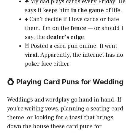
♣️ My dad plays cards every Friday. He
says it keeps him
in the game
of life.
♦️ Can’t decide if I love cards or hate
them. I’m on the
fence
— or should I
say, the
dealer’s edge
.
🃏 Posted a card pun online. It went
viral
. Apparently, the internet has no
poker face either.
💍 Playing Card Puns for Wedding
Weddings and wordplay go hand in hand. If
you’re writing vows, planning a seating card
theme, or looking for a toast that brings
down the house these card puns for