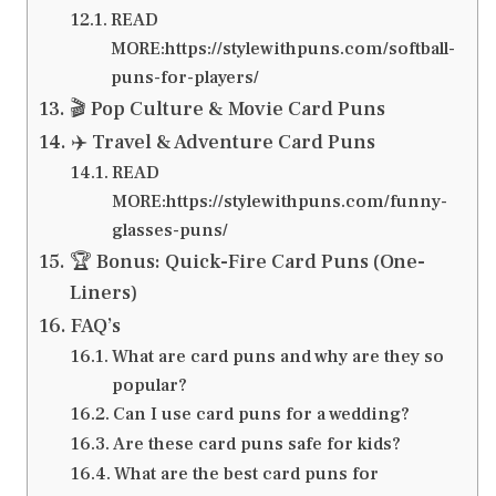
READ
MORE:https://stylewithpuns.com/softball-
puns-for-players/
🎬 Pop Culture & Movie Card Puns
✈️ Travel & Adventure Card Puns
READ
MORE:https://stylewithpuns.com/funny-
glasses-puns/
🏆 Bonus: Quick-Fire Card Puns (One-
Liners)
FAQ’s
What are card puns and why are they so
popular?
Can I use card puns for a wedding?
Are these card puns safe for kids?
What are the best card puns for