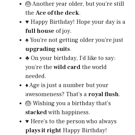
🎂 Another year older, but you’re still
the
Ace of the deck
.
♥️ Happy Birthday! Hope your day is a
full house
of joy.
♠️ You’re not getting older you’re just
upgrading suits
.
♣️ On your birthday, I’d like to say:
you’re the
wild card
the world
needed.
♦️ Age is just a number but your
awesomeness? That’s a
royal flush
.
🎂 Wishing you a birthday that’s
stacked
with happiness.
♥️ Here’s to the person who always
plays it right
Happy Birthday!