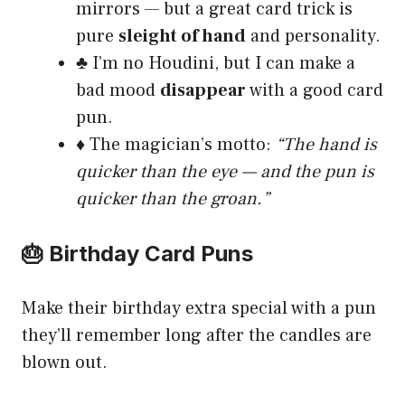
mirrors — but a great card trick is
pure
sleight of hand
and personality.
♣️ I’m no Houdini, but I can make a
bad mood
disappear
with a good card
pun.
♦️ The magician’s motto:
“The hand is
quicker than the eye — and the pun is
quicker than the groan.”
🎂 Birthday Card Puns
Make their birthday extra special with a pun
they’ll remember long after the candles are
blown out.