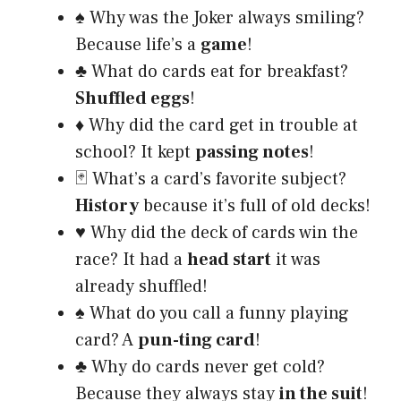
♠️ Why was the Joker always smiling?
Because life’s a
game
!
♣️ What do cards eat for breakfast?
Shuffled eggs
!
♦️ Why did the card get in trouble at
school? It kept
passing notes
!
🃏 What’s a card’s favorite subject?
History
because it’s full of old decks!
♥️ Why did the deck of cards win the
race? It had a
head start
it was
already shuffled!
♠️ What do you call a funny playing
card? A
pun-ting card
!
♣️ Why do cards never get cold?
Because they always stay
in the suit
!