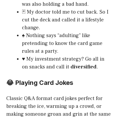
was also holding a bad hand.
🃏 My doctor told me to cut back. So I
cut the deck and called it a lifestyle
change.
♠️ Nothing says “adulting” like
pretending to know the card game
rules at a party.
♥️ My investment strategy? Go all in
on snacks and call it
diversified
.
😂 Playing Card Jokes
Classic Q&A format card jokes perfect for
breaking the ice, warming up a crowd, or
making someone groan and grin at the same