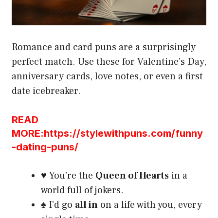
Romance and card puns are a surprisingly
perfect match. Use these for Valentine’s Day,
anniversary cards, love notes, or even a first
date icebreaker.
READ
MORE:https://stylewithpuns.com/funny
-dating-puns/
♥️ You’re the
Queen of Hearts
in a
world full of jokers.
♠️ I’d go
all in
on a life with you, every