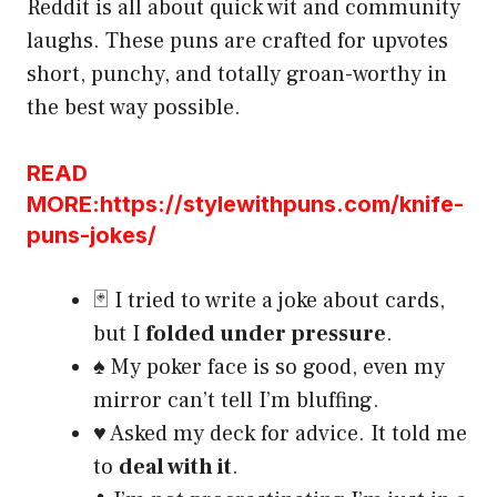
Reddit is all about quick wit and community
laughs. These puns are crafted for upvotes
short, punchy, and totally groan-worthy in
the best way possible.
READ
MORE:https://stylewithpuns.com/knife-
puns-jokes/
🃏 I tried to write a joke about cards,
but I
folded under pressure
.
♠️ My poker face is so good, even my
mirror can’t tell I’m bluffing.
♥️ Asked my deck for advice. It told me
to
deal with it
.