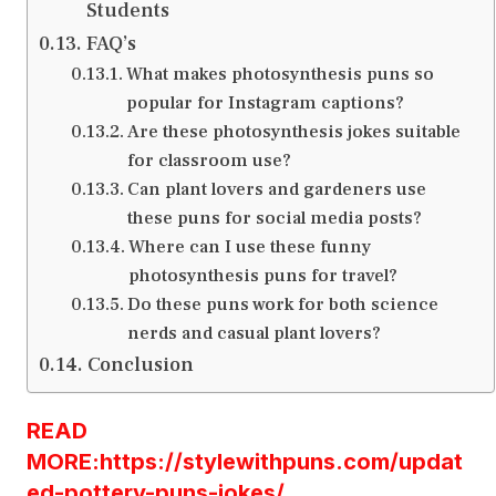
Students
FAQ’s
What makes photosynthesis puns so
popular for Instagram captions?
Are these photosynthesis jokes suitable
for classroom use?
Can plant lovers and gardeners use
these puns for social media posts?
Where can I use these funny
photosynthesis puns for travel?
Do these puns work for both science
nerds and casual plant lovers?
Conclusion
READ
MORE:https://stylewithpuns.com/updat
ed-pottery-puns-jokes/