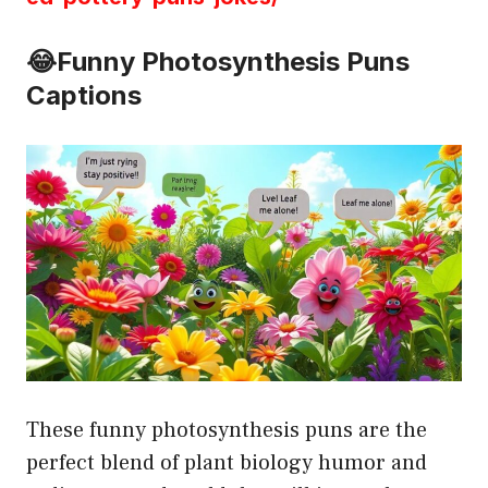
😂Funny Photosynthesis Puns
Captions
These funny photosynthesis puns are the
perfect blend of plant biology humor and