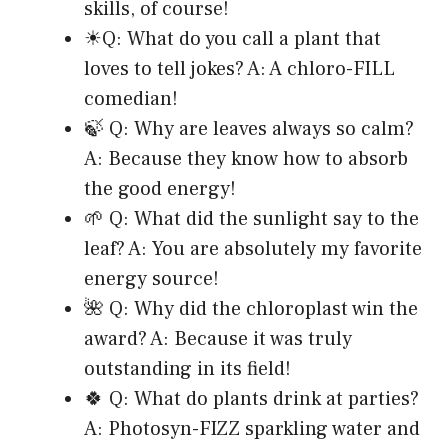
skills, of course!
☀Q: What do you call a plant that
loves to tell jokes? A: A chloro-FILL
comedian!
🍃 Q: Why are leaves always so calm?
A: Because they know how to absorb
the good energy!
🌱 Q: What did the sunlight say to the
leaf? A: You are absolutely my favorite
energy source!
🌺 Q: Why did the chloroplast win the
award? A: Because it was truly
outstanding in its field!
🍀 Q: What do plants drink at parties?
A: Photosyn-FIZZ sparkling water and