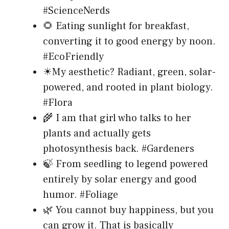
#ScienceNerds
🌻 Eating sunlight for breakfast,
converting it to good energy by noon.
#EcoFriendly
☀My aesthetic? Radiant, green, solar-
powered, and rooted in plant biology.
#Flora
🌾 I am that girl who talks to her
plants and actually gets
photosynthesis back. #Gardeners
🍃 From seedling to legend powered
entirely by solar energy and good
humor. #Foliage
🌿 You cannot buy happiness, but you
can grow it. That is basically