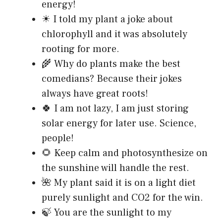
energy!
☀ I told my plant a joke about
chlorophyll and it was absolutely
rooting for more.
🌾 Why do plants make the best
comedians? Because their jokes
always have great roots!
🍀 I am not lazy, I am just storing
solar energy for later use. Science,
people!
🌻 Keep calm and photosynthesize on
the sunshine will handle the rest.
🌺 My plant said it is on a light diet
purely sunlight and CO2 for the win.
🍃 You are the sunlight to my