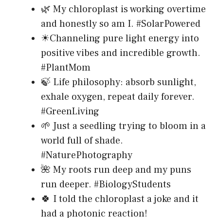
🌿 My chloroplast is working overtime
and honestly so am I. #SolarPowered
☀Channeling pure light energy into
positive vibes and incredible growth.
#PlantMom
🍃 Life philosophy: absorb sunlight,
exhale oxygen, repeat daily forever.
#GreenLiving
🌱 Just a seedling trying to bloom in a
world full of shade.
#NaturePhotography
🌺 My roots run deep and my puns
run deeper. #BiologyStudents
🍀 I told the chloroplast a joke and it
had a photonic reaction!