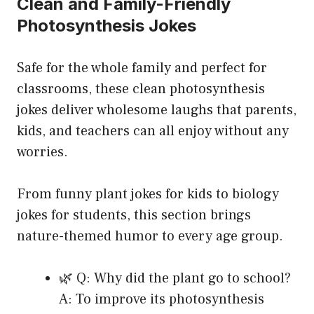
Clean and Family-Friendly
Photosynthesis Jokes
Safe for the whole family and perfect for
classrooms, these clean photosynthesis
jokes deliver wholesome laughs that parents,
kids, and teachers can all enjoy without any
worries.
From funny plant jokes for kids to biology
jokes for students, this section brings
nature-themed humor to every age group.
🌿 Q: Why did the plant go to school?
A: To improve its photosynthesis