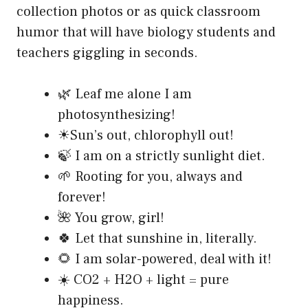
collection photos or as quick classroom
humor that will have biology students and
teachers giggling in seconds.
🌿 Leaf me alone I am
photosynthesizing!
☀Sun’s out, chlorophyll out!
🍃 I am on a strictly sunlight diet.
🌱 Rooting for you, always and
forever!
🌺 You grow, girl!
🍀 Let that sunshine in, literally.
🌻 I am solar-powered, deal with it!
☀️ CO2 + H2O + light = pure
happiness.