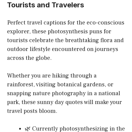
Tourists and Travelers
Perfect travel captions for the eco-conscious
explorer, these photosynthesis puns for
tourists celebrate the breathtaking flora and
outdoor lifestyle encountered on journeys
across the globe.
Whether you are hiking through a
rainforest, visiting botanical gardens, or
snapping nature photography in a national
park, these sunny day quotes will make your
travel posts bloom.
🌿 Currently photosynthesizing in the