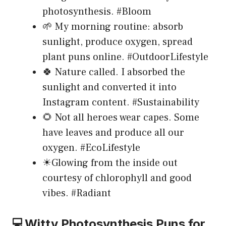
photosynthesis. #Bloom
🌱 My morning routine: absorb
sunlight, produce oxygen, spread
plant puns online. #OutdoorLifestyle
🍀 Nature called. I absorbed the
sunlight and converted it into
Instagram content. #Sustainability
🌻 Not all heroes wear capes. Some
have leaves and produce all our
oxygen. #EcoLifestyle
☀Glowing from the inside out
courtesy of chlorophyll and good
vibes. #Radiant
💻Witty Photosynthesis Puns for