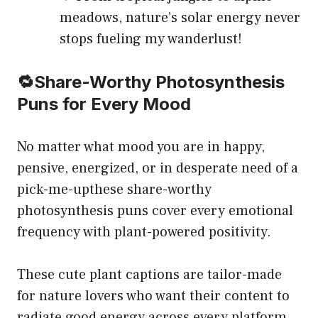
meadows, nature’s solar energy never
stops fueling my wanderlust!
🔁Share-Worthy Photosynthesis
Puns for Every Mood
No matter what mood you are in happy,
pensive, energized, or in desperate need of a
pick-me-upthese share-worthy
photosynthesis puns cover every emotional
frequency with plant-powered positivity.
These cute plant captions are tailor-made
for nature lovers who want their content to
radiate good energy across every platform.