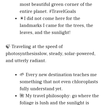
most beautiful green corner of the
entire planet. #TravelGoals
☀I did not come here for the
landmarks I came for the trees, the
leaves, and the sunlight!
🍃 Traveling at the speed of
photosynthesisslow, steady, solar-powered,
and utterly radiant.
🌱 Every new destination teaches me
something that not even chloroplasts
fully understand yet.
🌺 My travel philosophy: go where the
foliage is lush and the sunlight is