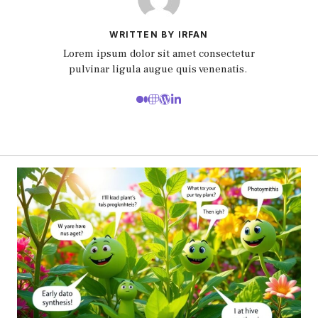
WRITTEN BY IRFAN
Lorem ipsum dolor sit amet consectetur
pulvinar ligula augue quis venenatis.