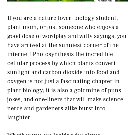
If you are a nature lover, biology student,
plant mom, or just someone who enjoys a
good dose of wordplay and witty sayings, you
have arrived at the sunniest corner of the
internet! Photosynthesis the incredible
cellular process by which plants convert
sunlight and carbon dioxide into food and
oxygen is not just a fascinating chapter in
plant biology; it is also a goldmine of puns,
jokes, and one-liners that will make science
nerds and gardeners alike burst into
laughter.