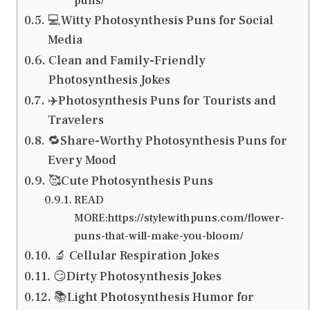
puns/
💻Witty Photosynthesis Puns for Social
Media
Clean and Family-Friendly
Photosynthesis Jokes
✈️Photosynthesis Puns for Tourists and
Travelers
🔁Share-Worthy Photosynthesis Puns for
Every Mood
🥰Cute Photosynthesis Puns
READ
MORE:https://stylewithpuns.com/flower-
puns-that-will-make-you-bloom/
🔬 Cellular Respiration Jokes
😏Dirty Photosynthesis Jokes
📚Light Photosynthesis Humor for