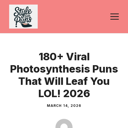
Skip
to
M
content
180+ Viral
Photosynthesis Puns
That Will Leaf You
LOL! 2026
MARCH 14, 2026