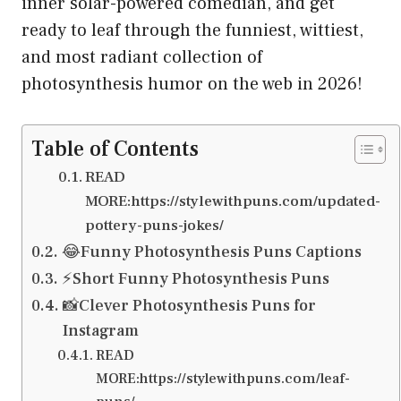
inner solar-powered comedian, and get
ready to leaf through the funniest, wittiest,
and most radiant collection of
photosynthesis humor on the web in 2026!
Table of Contents
READ
MORE:https://stylewithpuns.com/updated-
pottery-puns-jokes/
😂Funny Photosynthesis Puns Captions
⚡Short Funny Photosynthesis Puns
📸Clever Photosynthesis Puns for
Instagram
READ
MORE:https://stylewithpuns.com/leaf-