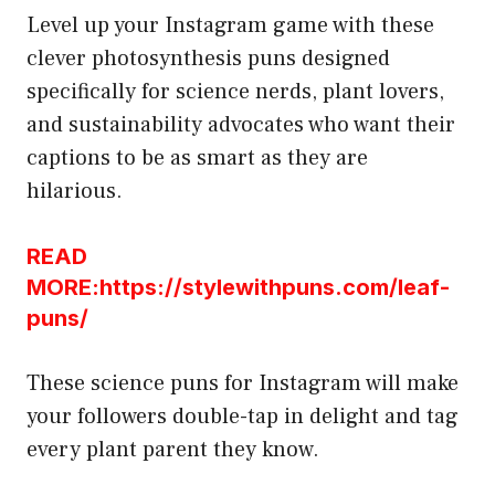
Level up your Instagram game with these
clever photosynthesis puns designed
specifically for science nerds, plant lovers,
and sustainability advocates who want their
captions to be as smart as they are
hilarious.
READ
MORE:https://stylewithpuns.com/leaf-
puns/
These science puns for Instagram will make
your followers double-tap in delight and tag
every plant parent they know.