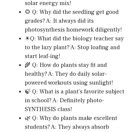
solar energy mix!
🌻 Q: Why did the seedling get good
grades? A: It always did its
photosynthesis homework diligently!
☀Q: What did the biology teacher say
to the lazy plant? A: Stop loafing and
start leaf-ing!
🌾 Q: How do plants stay fit and
healthy? A: They do daily solar-
powered workouts using sunlight!
🍃 Q: What is a plant’s favorite subject
in school? A: Definitely photo-
SYNTHESIS class!
🌿 Q: Why do plants make excellent
students? A: They always absorb