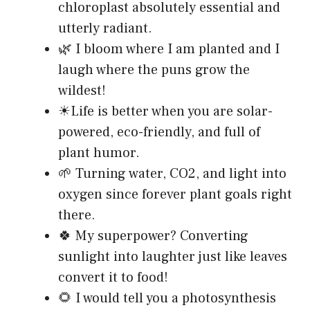
chloroplast absolutely essential and
utterly radiant.
🌿 I bloom where I am planted and I
laugh where the puns grow the
wildest!
☀Life is better when you are solar-
powered, eco-friendly, and full of
plant humor.
🌱 Turning water, CO2, and light into
oxygen since forever plant goals right
there.
🍀 My superpower? Converting
sunlight into laughter just like leaves
convert it to food!
🌻 I would tell you a photosynthesis