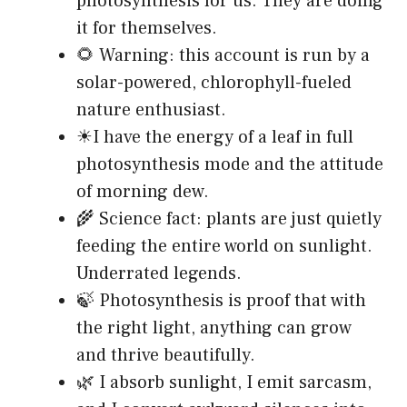
photosynthesis for us. They are doing
it for themselves.
🌻 Warning: this account is run by a
solar-powered, chlorophyll-fueled
nature enthusiast.
☀I have the energy of a leaf in full
photosynthesis mode and the attitude
of morning dew.
🌾 Science fact: plants are just quietly
feeding the entire world on sunlight.
Underrated legends.
🍃 Photosynthesis is proof that with
the right light, anything can grow
and thrive beautifully.
🌿 I absorb sunlight, I emit sarcasm,