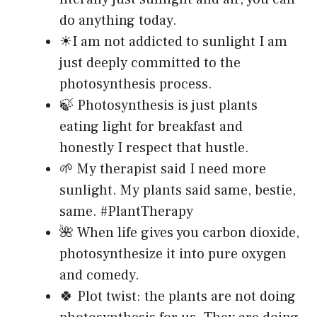
do anything today.
☀I am not addicted to sunlight I am
just deeply committed to the
photosynthesis process.
🍃 Photosynthesis is just plants
eating light for breakfast and
honestly I respect that hustle.
🌱 My therapist said I need more
sunlight. My plants said same, bestie,
same. #PlantTherapy
🌺 When life gives you carbon dioxide,
photosynthesize it into pure oxygen
and comedy.
🍀 Plot twist: the plants are not doing