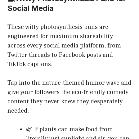
Social Media
These witty photosynthesis puns are
engineered for maximum shareability
across every social media platform, from
Twitter threads to Facebook posts and
TikTok captions.
Tap into the nature-themed humor wave and
give your followers the eco-friendly comedy
content they never knew they desperately
needed.
🌿 If plants can make food from
literally just sunlight and air, you can