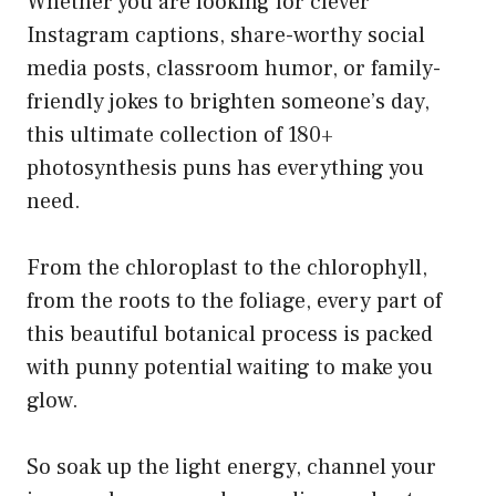
Whether you are looking for clever
Instagram captions, share-worthy social
media posts, classroom humor, or family-
friendly jokes to brighten someone’s day,
this ultimate collection of 180+
photosynthesis puns has everything you
need.
From the chloroplast to the chlorophyll,
from the roots to the foliage, every part of
this beautiful botanical process is packed
with punny potential waiting to make you
glow.
So soak up the light energy, channel your