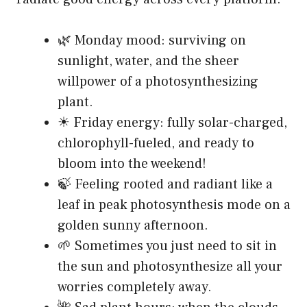
🌿 Monday mood: surviving on
sunlight, water, and the sheer
willpower of a photosynthesizing
plant.
☀ Friday energy: fully solar-charged,
chlorophyll-fueled, and ready to
bloom into the weekend!
🍃 Feeling rooted and radiant like a
leaf in peak photosynthesis mode on a
golden sunny afternoon.
🌱 Sometimes you just need to sit in
the sun and photosynthesize all your
worries completely away.