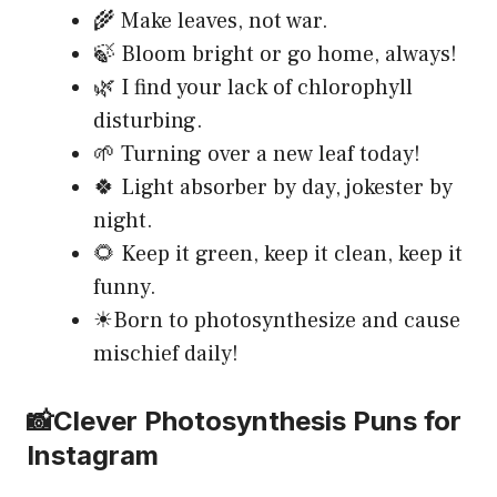
🌾 Make leaves, not war.
🍃 Bloom bright or go home, always!
🌿 I find your lack of chlorophyll
disturbing.
🌱 Turning over a new leaf today!
🍀 Light absorber by day, jokester by
night.
🌻 Keep it green, keep it clean, keep it
funny.
☀Born to photosynthesize and cause
mischief daily!
📸Clever Photosynthesis Puns for
Instagram