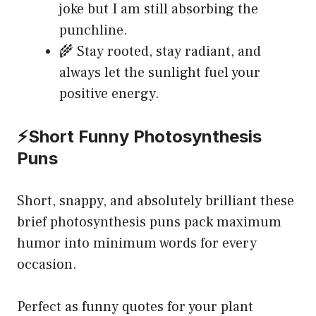
joke but I am still absorbing the
punchline.
🌾 Stay rooted, stay radiant, and
always let the sunlight fuel your
positive energy.
⚡Short Funny Photosynthesis
Puns
Short, snappy, and absolutely brilliant these
brief photosynthesis puns pack maximum
humor into minimum words for every
occasion.
Perfect as funny quotes for your plant