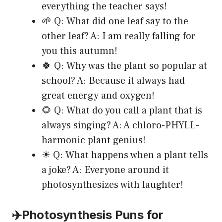
everything the teacher says!
🌱 Q: What did one leaf say to the
other leaf? A: I am really falling for
you this autumn!
🍀 Q: Why was the plant so popular at
school? A: Because it always had
great energy and oxygen!
🌻 Q: What do you call a plant that is
always singing? A: A chloro-PHYLL-
harmonic plant genius!
☀ Q: What happens when a plant tells
a joke? A: Everyone around it
photosynthesizes with laughter!
✈️Photosynthesis Puns for