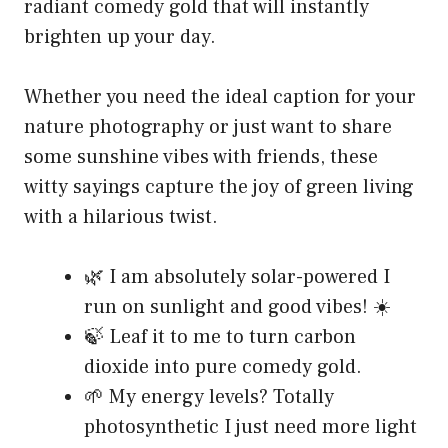
radiant comedy gold that will instantly
brighten up your day.
Whether you need the ideal caption for your
nature photography or just want to share
some sunshine vibes with friends, these
witty sayings capture the joy of green living
with a hilarious twist.
🌿 I am absolutely solar-powered I
run on sunlight and good vibes! ☀️
🍃 Leaf it to me to turn carbon
dioxide into pure comedy gold.
🌱 My energy levels? Totally
photosynthetic I just need more light