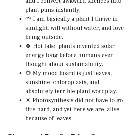
and I convert awkward silences into
plant puns instantly.
🌱 I am basically a plant I thrive in
sunlight, wilt without water, and love
being outside.
🍀 Hot take: plants invented solar
energy long before humans even
thought about sustainability.
🌻 My mood board is just leaves,
sunshine, chloroplasts, and
absolutely terrible plant wordplay.
☀ Photosynthesis did not have to go
this hard, and yet here we are, alive
because of leaves.