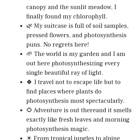
canopy and the sunlit meadow, I
finally found my chlorophyll.
🌿 My suitcase is full of soil samples,
pressed flowers, and photosynthesis
puns. No regrets here!
🌱 The world is my garden and I am
out here photosynthesizing every
single beautiful ray of light.
🍀 I travel not to escape life but to
find places where plants do
photosynthesis most spectacularly.
🌻 Adventure is out thereand it smells
exactly like fresh leaves and morning
photosynthesis magic.
☀ From tropical jungles to alpine