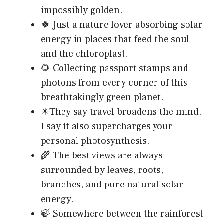
impossibly golden.
🍀 Just a nature lover absorbing solar
energy in places that feed the soul
and the chloroplast.
🌻 Collecting passport stamps and
photons from every corner of this
breathtakingly green planet.
☀They say travel broadens the mind.
I say it also supercharges your
personal photosynthesis.
🌾 The best views are always
surrounded by leaves, roots,
branches, and pure natural solar
energy.
🍃 Somewhere between the rainforest